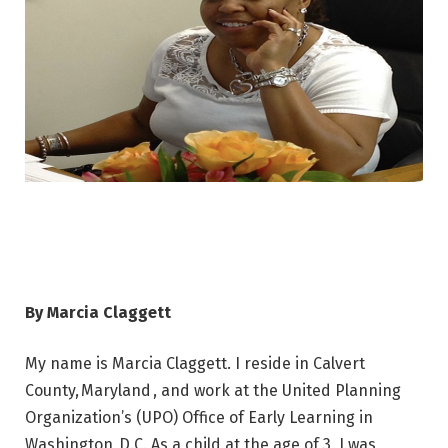
By Marcia Claggett
My name is Marcia Claggett. I reside in Calvert
County, Maryland , and work at the United Planning
Organization’s (UPO) Office of Early Learning in
Washington, D.C. As a child at the age of 3, I was