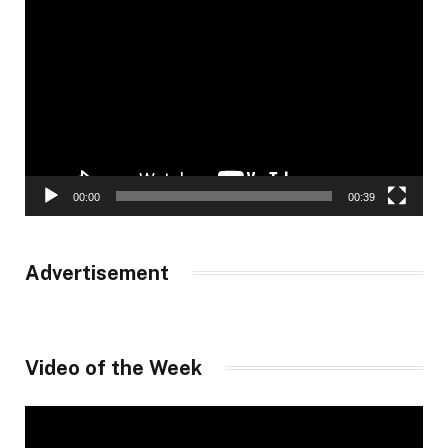
Video
Player
00:00
00:39
Advertisement
Video of the Week
Video
Player