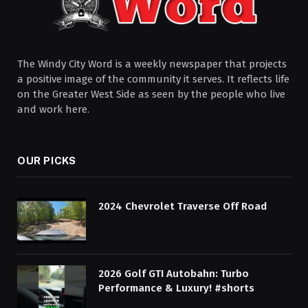
The Windy City Word is a weekly newspaper that projects
a positive image of the community it serves. It reflects life
on the Greater West Side as seen by the people who live
and work here.
OUR PICKS
2024 Chevrolet Traverse Off Road
2026 Golf GTI Autobahn: Turbo
Performance & Luxury! #shorts