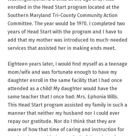
enrolled in the Head Start program located at the
Southern Maryland Tri-County Community Action
Committee. The year would be 1970. I completed two
years of Head Start with the program and I have to
add that my mother was introduced to much-needed
services that assisted her in making ends meet.
Eighteen years later, I would find myself as a teenage
mom/wife and was fortunate enough to have my
daughter enroll in the same facility that I had once
attended as a child! My daughter would have the
same teacher that I once had: Mrs. Ephonia Wills.
This Head Start program assisted my family in such a
manner that neither my husband nor I could ever
repay our gratitude. Nor do I think that they are
aware of how that time of caring and instruction for