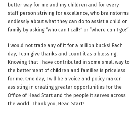
better way for me and my children and for every
staff person striving for excellence, who brainstorms
endlessly about what they can do to assist a child or
family by asking “who can I call?” or “where can I go?”
I would not trade any of it for a million bucks! Each
day, I can give thanks and count it as a blessing.
Knowing that I have contributed in some small way to
the betterment of children and families is priceless
for me. One day, I will be a voice and policy maker
assisting in creating greater opportunities for the
Office of Head Start and the people it serves across
the world. Thank you, Head Start!