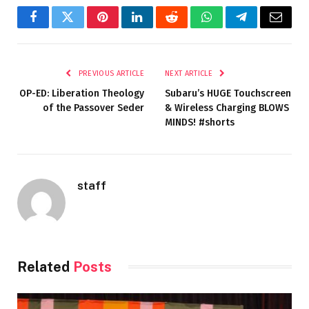
Facebook
Twitter
Pinterest
LinkedIn
Reddit
WhatsApp
Telegram
Email
PREVIOUS ARTICLE
NEXT ARTICLE
OP-ED: Liberation Theology
Subaru’s HUGE Touchscreen
of the Passover Seder
& Wireless Charging BLOWS
MINDS! #shorts
staff
Related
Posts