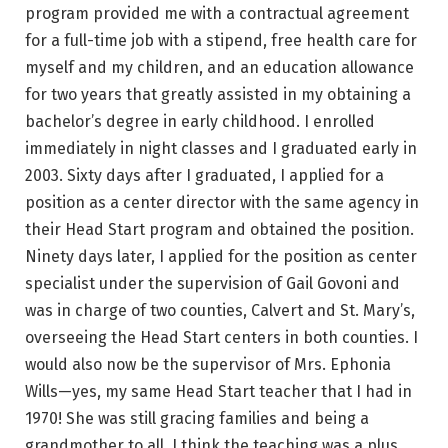
program provided me with a contractual agreement
for a full-time job with a stipend, free health care for
myself and my children, and an education allowance
for two years that greatly assisted in my obtaining a
bachelor’s degree in early childhood. I enrolled
immediately in night classes and I graduated early in
2003. Sixty days after I graduated, I applied for a
position as a center director with the same agency in
their Head Start program and obtained the position.
Ninety days later, I applied for the position as center
specialist under the supervision of Gail Govoni and
was in charge of two counties, Calvert and St. Mary’s,
overseeing the Head Start centers in both counties. I
would also now be the supervisor of Mrs. Ephonia
Wills—yes, my same Head Start teacher that I had in
1970! She was still gracing families and being a
grandmother to all. I think the teaching was a plus.