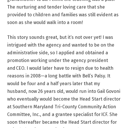
The nurturing and tender loving care that she
provided to children and families was still evident as
soon as she would walk into a room!
This story sounds great, but it’s not over yet! I was
intrigued with the agency and wanted to be on the
administrative side, so I applied and obtained a
promotion working under the agency president
and CEO. I would later have to resign due to health
reasons in 2008—a long battle with Bell’s Palsy. It
would be four and a half years later that my
husband, now 26 years old, would run into Gail Govoni
who eventually would become the Head Start director
at Southern Maryland Tri-County Community Action
Committee, Inc., and a grantee specialist for ICF. She
soon thereafter became the Head Start director for