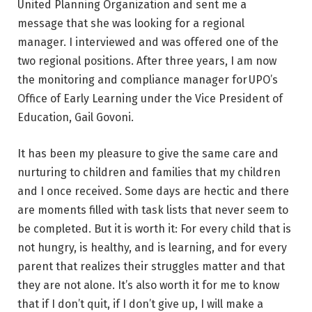
United Planning Organization and sent me a
message that she was looking for a regional
manager. I interviewed and was offered one of the
two regional positions. After three years, I am now
the monitoring and compliance manager for UPO’s
Office of Early Learning under the Vice President of
Education, Gail Govoni.
It has been my pleasure to give the same care and
nurturing to children and families that my children
and I once received. Some days are hectic and there
are moments filled with task lists that never seem to
be completed. But it is worth it: For every child that is
not hungry, is healthy, and is learning, and for every
parent that realizes their struggles matter and that
they are not alone. It’s also worth it for me to know
that if I don’t quit, if I don’t give up, I will make a