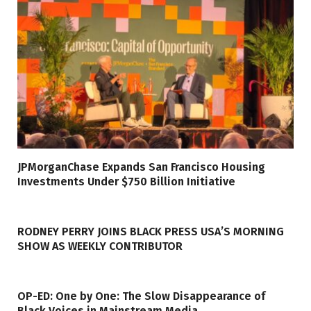
JPMorganChase Expands San Francisco Housing
Investments Under $750 Billion Initiative
RODNEY PERRY JOINS BLACK PRESS USA’S MORNING
SHOW AS WEEKLY CONTRIBUTOR
OP-ED: One by One: The Slow Disappearance of
Black Voices in Mainstream Media