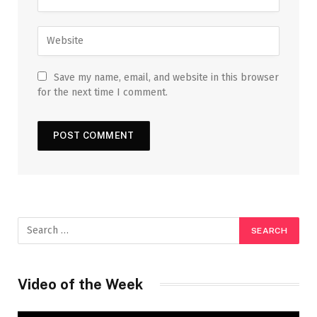
Save my name, email, and website in this browser
for the next time I comment.
Video of the Week