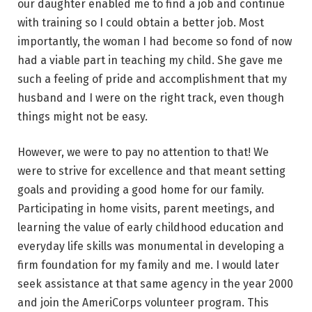
our daughter enabled me to find a job and continue
with training so I could obtain a better job. Most
importantly, the woman I had become so fond of now
had a viable part in teaching my child. She gave me
such a feeling of pride and accomplishment that my
husband and I were on the right track, even though
things might not be easy.
However, we were to pay no attention to that! We
were to strive for excellence and that meant setting
goals and providing a good home for our family.
Participating in home visits, parent meetings, and
learning the value of early childhood education and
everyday life skills was monumental in developing a
firm foundation for my family and me. I would later
seek assistance at that same agency in the year 2000
and join the AmeriCorps volunteer program. This