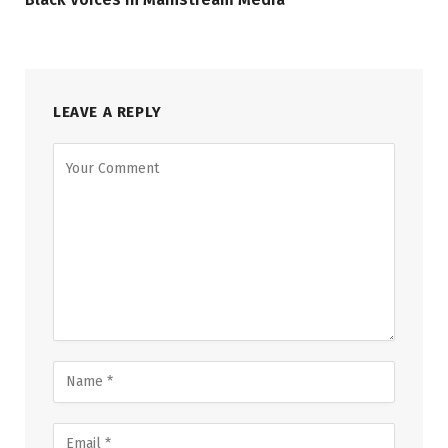
LEAVE A REPLY