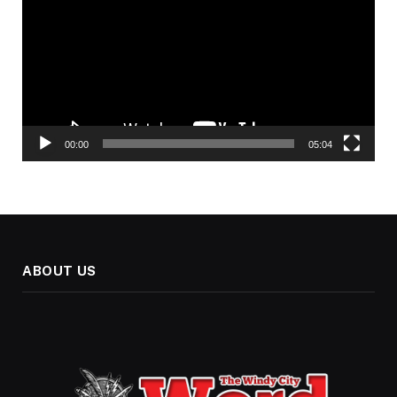
00:00
05:04
ABOUT US