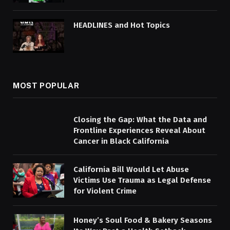
HEADLINES and Hot Topics
MOST POPULAR
Closing the Gap: What the Data and
Frontline Experiences Reveal About
Cancer in Black California
California Bill Would Let Abuse
Victims Use Trauma as Legal Defense
for Violent Crime
Honey’s Soul Food & Bakery Seasons