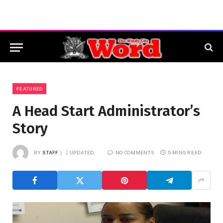
FEATURED
A Head Start Administrator’s
Story
BY
STAFF
UPDATED:
NO COMMENTS
5 MINS READ