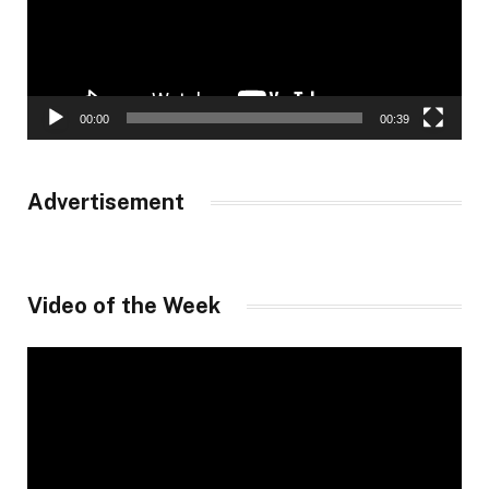
00:00
00:39
Advertisement
Video of the Week
Video
Player