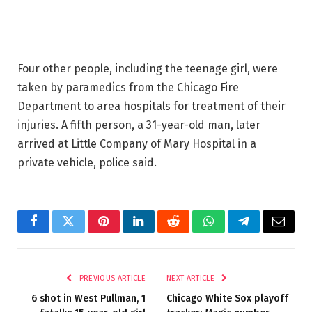
Four other people, including the teenage girl, were
taken by paramedics from the Chicago Fire
Department to area hospitals for treatment of their
injuries. A fifth person, a 31-year-old man, later
arrived at Little Company of Mary Hospital in a
private vehicle, police said.
Facebook
Twitter
Pinterest
LinkedIn
Reddit
WhatsApp
Telegram
Email
PREVIOUS ARTICLE
NEXT ARTICLE
6 shot in West Pullman, 1
Chicago White Sox playoff