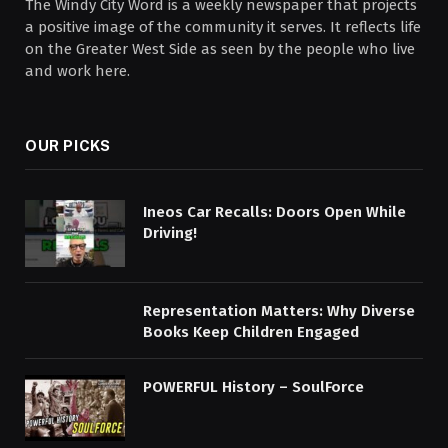
The Windy City Word is a weekly newspaper that projects
a positive image of the community it serves. It reflects life
on the Greater West Side as seen by the people who live
and work here.
OUR PICKS
Ineos Car Recalls: Doors Open While
Driving!
Representation Matters: Why Diverse
Books Keep Children Engaged
POWERFUL History – SoulForce