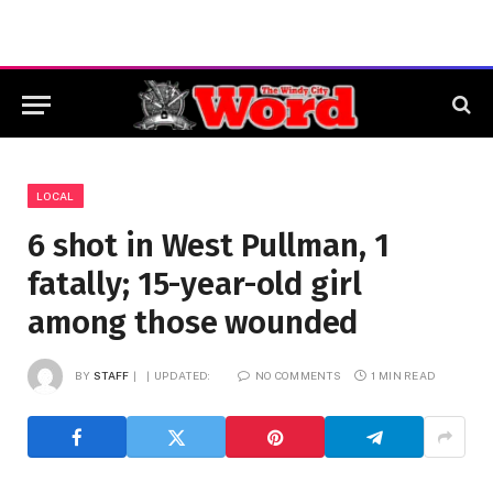
LOCAL
6 shot in West Pullman, 1
fatally; 15-year-old girl
among those wounded
BY
STAFF
UPDATED:
NO COMMENTS
1 MIN READ