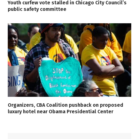
Youth curfew vote stalled in Chicago City Council’s
public safety committee
Organizers, CBA Coalition pushback on proposed
luxury hotel near Obama Presidential Center