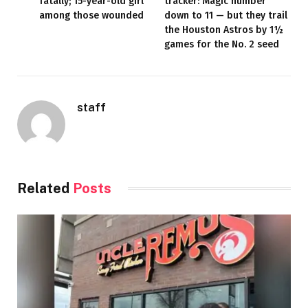
fatally; 15-year-old girl
tracker: Magic number
among those wounded
down to 11 — but they trail
the Houston Astros by 1½
games for the No. 2 seed
staff
Related
Posts