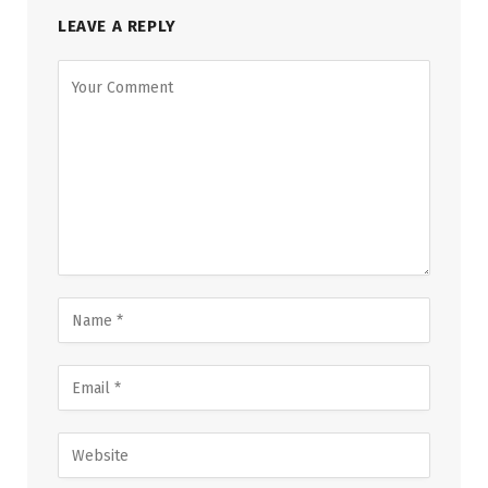
LEAVE A REPLY