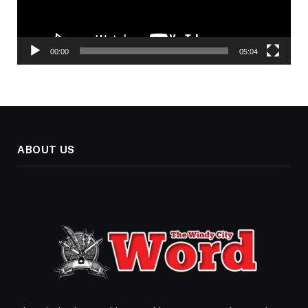
00:00
05:04
ABOUT US