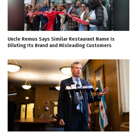
Uncle Remus Says Similar Restaurant Name Is
Diluting Its Brand and Misleading Customers