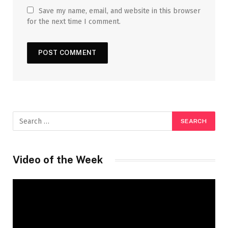
Save my name, email, and website in this browser
for the next time I comment.
Video of the Week
Video
Player