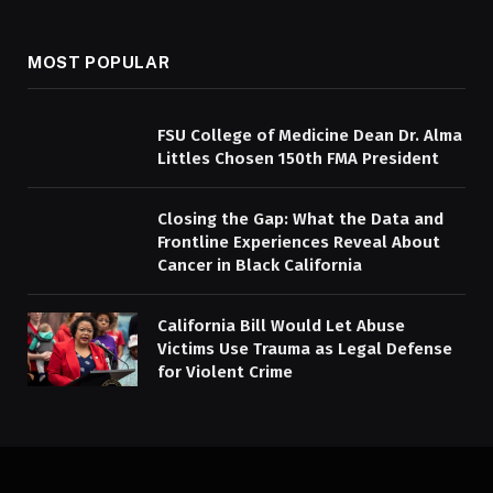
MOST POPULAR
FSU College of Medicine Dean Dr. Alma
Littles Chosen 150th FMA President
Closing the Gap: What the Data and
Frontline Experiences Reveal About
Cancer in Black California
California Bill Would Let Abuse
Victims Use Trauma as Legal Defense
for Violent Crime