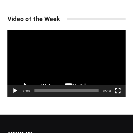
Video of the Week
Video
Player
00:00
05:04