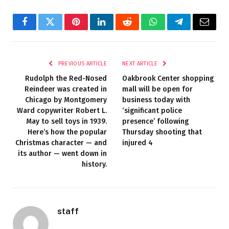
Facebook
Twitter
Pinterest
LinkedIn
Reddit
WhatsApp
Telegram
Email
PREVIOUS ARTICLE
NEXT ARTICLE
Rudolph the Red-Nosed
Oakbrook Center shopping
Reindeer was created in
mall will be open for
Chicago by Montgomery
business today with
Ward copywriter Robert L.
‘significant police
May to sell toys in 1939.
presence’ following
Here’s how the popular
Thursday shooting that
Christmas character — and
injured 4
its author — went down in
history.
staff