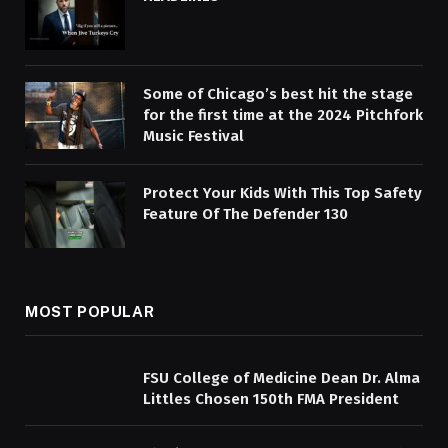
Some of Chicago’s best hit the stage
for the first time at the 2024 Pitchfork
Music Festival
Protect Your Kids With This Top Safety
Feature Of The Defender 130
MOST POPULAR
FSU College of Medicine Dean Dr. Alma
Littles Chosen 150th FMA President