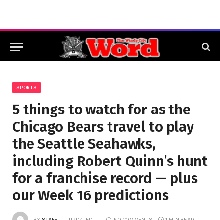
SPORTS
5 things to watch for as the
Chicago Bears travel to play
the Seattle Seahawks,
including Robert Quinn’s hunt
for a franchise record — plus
our Week 16 predictions
BY
STAFF
UPDATED:
NO COMMENTS
1 MIN READ