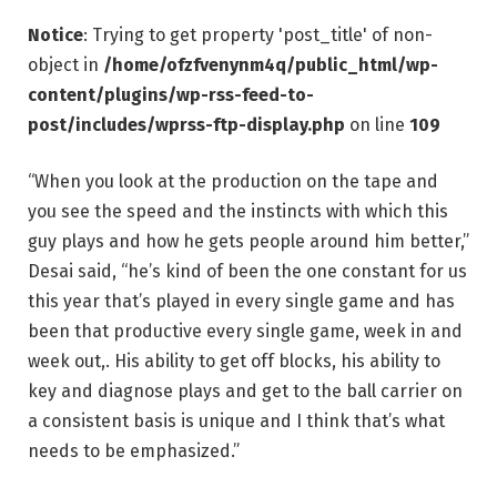
Notice
: Trying to get property 'post_title' of non-
object in
/home/ofzfvenynm4q/public_html/wp-
content/plugins/wp-rss-feed-to-
post/includes/wprss-ftp-display.php
on line
109
“When you look at the production on the tape and
you see the speed and the instincts with which this
guy plays and how he gets people around him better,”
Desai said, “he’s kind of been the one constant for us
this year that’s played in every single game and has
been that productive every single game, week in and
week out,. His ability to get off blocks, his ability to
key and diagnose plays and get to the ball carrier on
a consistent basis is unique and I think that’s what
needs to be emphasized.”