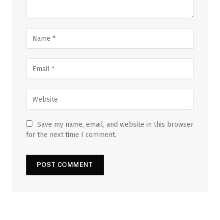
Save my name, email, and website in this browser
for the next time I comment.