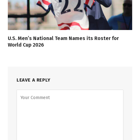
U.S. Men’s National Team Names its Roster for
World Cup 2026
LEAVE A REPLY