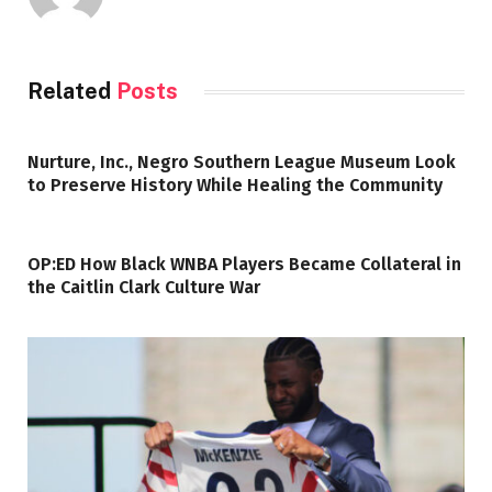
Related
Posts
Nurture, Inc., Negro Southern League Museum Look
to Preserve History While Healing the Community
OP:ED How Black WNBA Players Became Collateral in
the Caitlin Clark Culture War