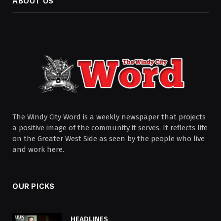
ABOUT US
The Windy City Word is a weekly newspaper that projects
a positive image of the community it serves. It reflects life
on the Greater West Side as seen by the people who live
and work here.
OUR PICKS
HEADLINES