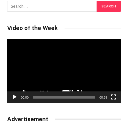
Video of the Week
Video
Player
00:00
00:39
Advertisement