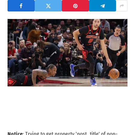
Notice
: Trying to get property 'post_title' of non-