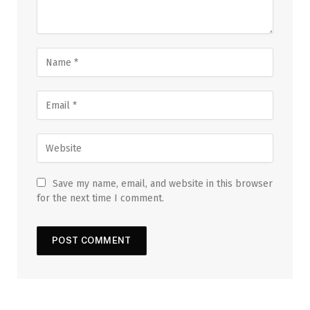
Save my name, email, and website in this browser
for the next time I comment.