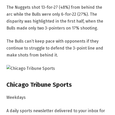
The Nuggets shot 13-for-27 (48%) from behind the
arc while the Bulls were only 6-for-22 (27%). The
disparity was highlighted in the first half, when the
Bulls made only two 3-pointers on 17% shooting.
The Bulls can’t keep pace with opponents if they
continue to struggle to defend the 3-point line and
make shots from behind it.
Chicago Tribune Sports
Weekdays
A daily sports newsletter delivered to your inbox for