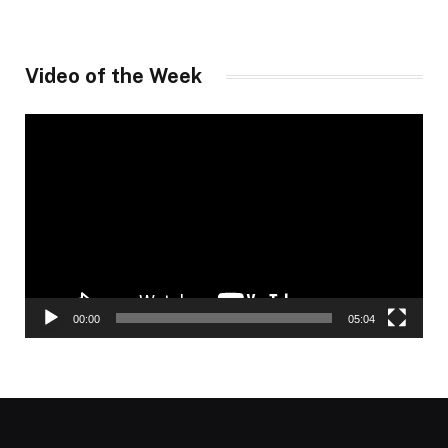
Video of the Week
Video
Player
00:00
05:04