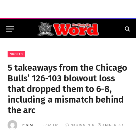
SPORTS
5 takeaways from the Chicago
Bulls’ 126-103 blowout loss
that dropped them to 6-8,
including a mismatch behind
the arc
BY
STAFF
UPDATED:
NO COMMENTS
4 MINS READ