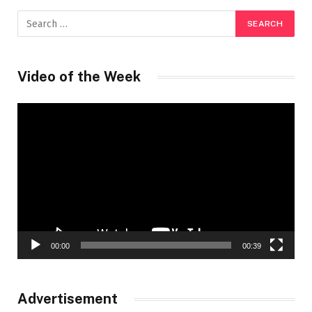
Video of the Week
Video
Player
00:00
00:39
Advertisement