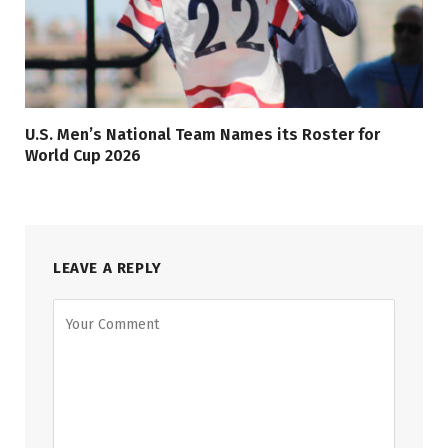
U.S. Men’s National Team Names its Roster for
World Cup 2026
LEAVE A REPLY