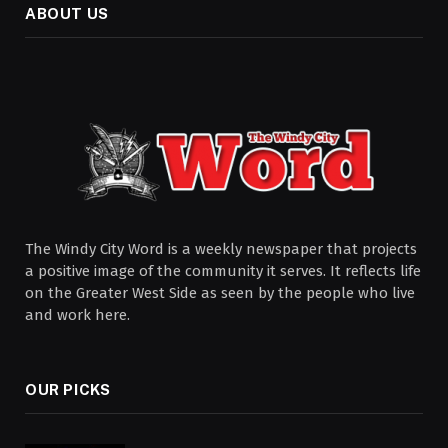
ABOUT US
The Windy City Word is a weekly newspaper that projects
a positive image of the community it serves. It reflects life
on the Greater West Side as seen by the people who live
and work here.
OUR PICKS