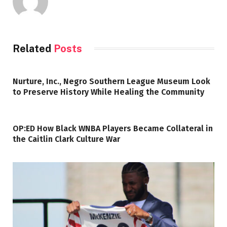
Related
Posts
Nurture, Inc., Negro Southern League Museum Look
to Preserve History While Healing the Community
OP:ED How Black WNBA Players Became Collateral in
the Caitlin Clark Culture War