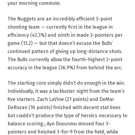
your morning commute.
The Nuggets are an incredibly efficient 3-point
shooting team — currently first in the league in
efficiency (42.3%) and ninth in made 3-pointers per
game (13.2) — but that doesn’t excuse the Bulls’
continued pattern of giving up long-distance shots.
The Bulls currently allow the fourth-highest 3-point
accuracy in the league (36.9%) from behind the arc.
The starting core simply didn’t do enough in the win.
Individually, it was a lackluster night from the team’s
five starters. Zach LaVine (21 points) and DeMar
DeRozan (16 points) finished with decent stat lines
but couldn’t produce the type of heroics necessary to
balance scoring.; Ayo Dosunmu missed four 3-
pointers and finished 3-for-9 from the field, while