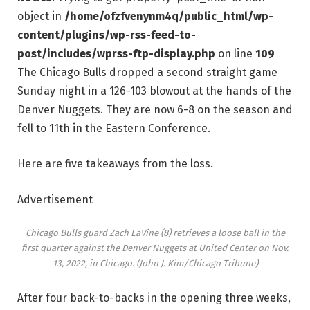
object in
/home/ofzfvenynm4q/public_html/wp-
content/plugins/wp-rss-feed-to-
post/includes/wprss-ftp-display.php
on line
109
The Chicago Bulls dropped a second straight game
Sunday night in a 126-103 blowout at the hands of the
Denver Nuggets. They are now 6-8 on the season and
fell to 11th in the Eastern Conference.
Here are five takeaways from the loss.
Advertisement
Chicago Bulls guard Zach LaVine (8) retrieves a loose ball in the
first quarter against the Denver Nuggets at United Center on Nov.
13, 2022, in Chicago.
(John J. Kim/Chicago Tribune)
After four back-to-backs in the opening three weeks,