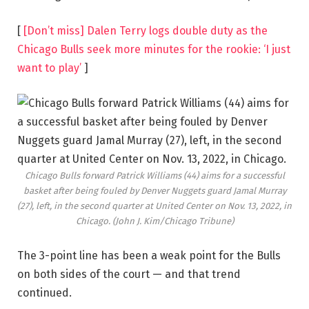
[
[Don’t miss] Dalen Terry logs double duty as the
Chicago Bulls seek more minutes for the rookie: ‘I just
want to play’
]
Chicago Bulls forward Patrick Williams (44) aims for a successful
basket after being fouled by Denver Nuggets guard Jamal Murray
(27), left, in the second quarter at United Center on Nov. 13, 2022, in
Chicago.
(John J. Kim/Chicago Tribune)
The 3-point line has been a weak point for the Bulls
on both sides of the court — and that trend
continued.