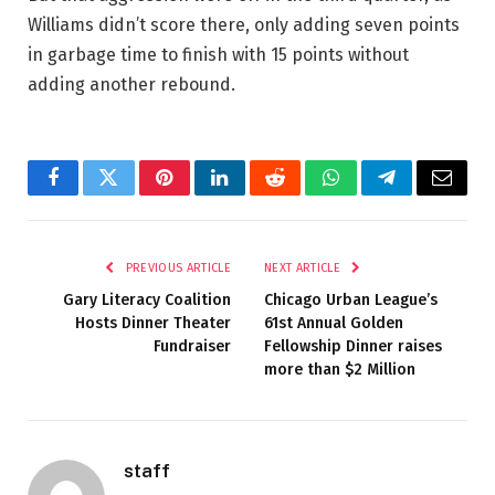
Williams didn’t score there, only adding seven points
in garbage time to finish with 15 points without
adding another rebound.
Facebook
Twitter
Pinterest
LinkedIn
Reddit
WhatsApp
Telegram
Email
PREVIOUS ARTICLE
NEXT ARTICLE
Gary Literacy Coalition
Chicago Urban League’s
Hosts Dinner Theater
61st Annual Golden
Fundraiser
Fellowship Dinner raises
more than $2 Million
staff