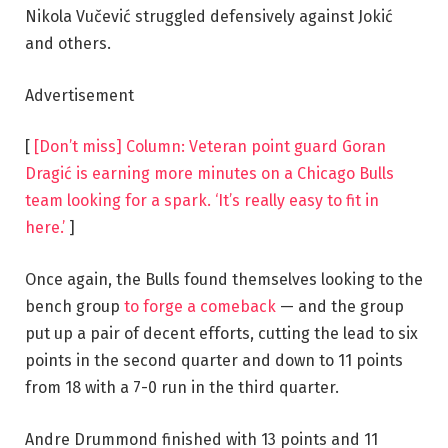
Nikola Vučević struggled defensively against Jokić
and others.
Advertisement
[
[Don’t miss] Column: Veteran point guard Goran
Dragić is earning more minutes on a Chicago Bulls
team looking for a spark. ‘It’s really easy to fit in
here.’
]
Once again, the Bulls found themselves looking to the
bench group
to forge a comeback
— and the group
put up a pair of decent efforts, cutting the lead to six
points in the second quarter and down to 11 points
from 18 with a 7-0 run in the third quarter.
Andre Drummond finished with 13 points and 11