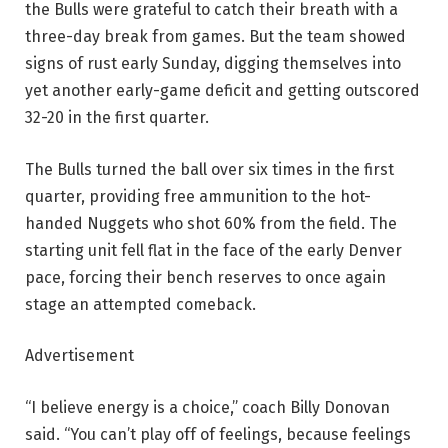
the Bulls were grateful to catch their breath with a
three-day break from games. But the team showed
signs of rust early Sunday, digging themselves into
yet another early-game deficit and getting outscored
32-20 in the first quarter.
The Bulls turned the ball over six times in the first
quarter, providing free ammunition to the hot-
handed Nuggets who shot 60% from the field. The
starting unit fell flat in the face of the early Denver
pace, forcing their bench reserves to once again
stage an attempted comeback.
Advertisement
“I believe energy is a choice,” coach Billy Donovan
said. “You can’t play off of feelings, because feelings