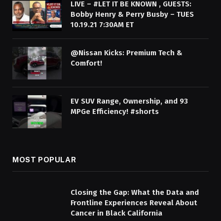
LIVE – #LET IT BE KNOWN , GUESTS:
Bobby Henry & Perry Busby – TUES
10.19.21 7:30AM ET
@Nissan Kicks: Premium Tech &
Comfort!
EV SUV Range, Ownership, and 93
MPGe Efficiency! #shorts
MOST POPULAR
Closing the Gap: What the Data and
Frontline Experiences Reveal About
Cancer in Black California