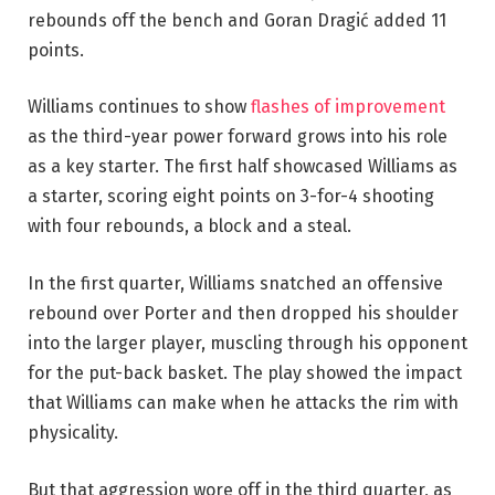
rebounds off the bench and Goran Dragić added 11
points.
Williams continues to show
flashes of improvement
as the third-year power forward grows into his role
as a key starter. The first half showcased Williams as
a starter, scoring eight points on 3-for-4 shooting
with four rebounds, a block and a steal.
In the first quarter, Williams snatched an offensive
rebound over Porter and then dropped his shoulder
into the larger player, muscling through his opponent
for the put-back basket. The play showed the impact
that Williams can make when he attacks the rim with
physicality.
But that aggression wore off in the third quarter, as