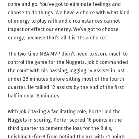
come and go. You’ve got to eliminate feelings and
choose to do things. We have a choice with what kind
of energy to play with and circumstances cannot
impact or effect our energy. We’ve got to choose
energy, because that’s all it is. It’s a choice.”
The two-time NBA MVP didn’t need to score much to
control the game for the Nuggets. Jokić commanded
the court with his passing, logging 14 assists in just
under 28 minutes before sitting most of the fourth
quarter. He tallied 12 assists by the end of the first
half in only 18 minutes.
With Jokić taking a facilitating role, Porter led the
Nuggets in scoring. Porter scored 16 points in the
third quarter to cement the loss for the Bulls,
finishing 6-for-9 from behind the arc with 31 points.