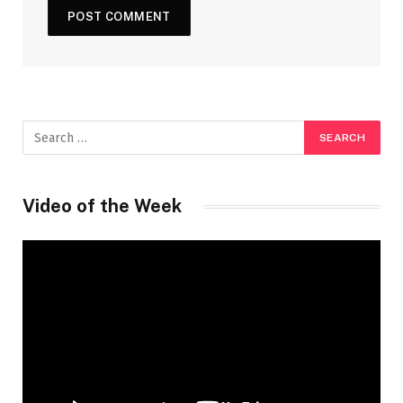
Video of the Week
Video
Player