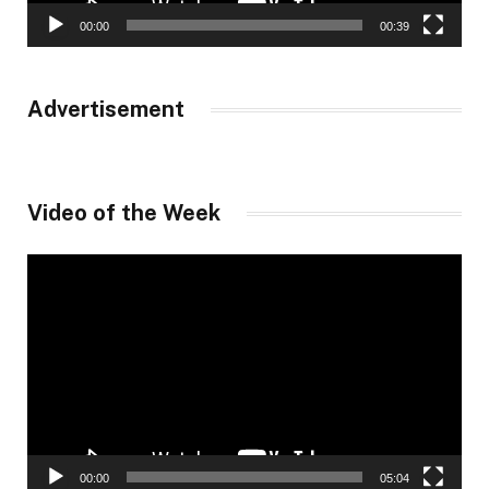
00:00
00:39
Advertisement
Video of the Week
Video
Player
00:00
05:04