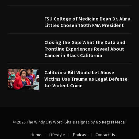
FSU College of Medicine Dean Dr. Alma
Littles Chosen 150th FMA President
Closing the Gap: What the Data and
Frontline Experiences Reveal About
Cancer in Black California
California Bill Would Let Abuse
Victims Use Trauma as Legal Defense
for Violent Crime
© 2026 The Windy City Word. Site Designed by
No Regret Medai
.
Home
Lifestyle
Podcast
Contact Us