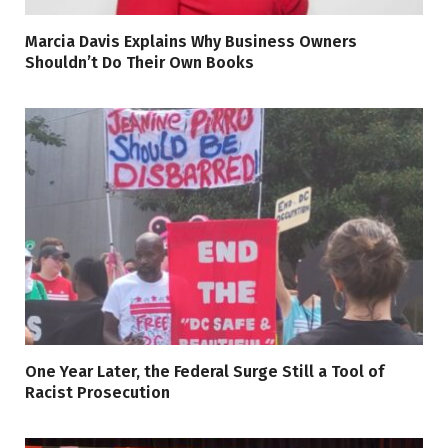
Marcia Davis Explains Why Business Owners
Shouldn’t Do Their Own Books
One Year Later, the Federal Surge Still a Tool of
Racist Prosecution