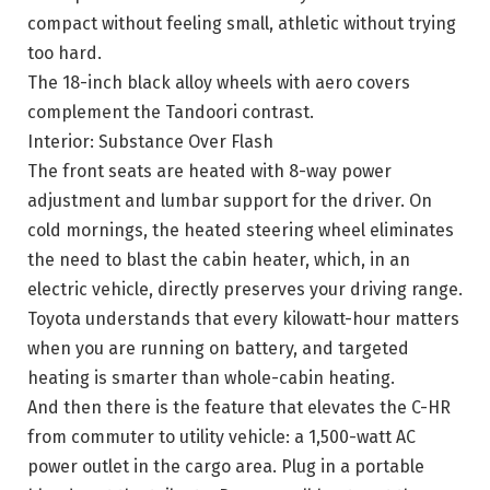
compact without feeling small, athletic without trying
too hard.
The 18-inch black alloy wheels with aero covers
complement the Tandoori contrast.
Interior: Substance Over Flash
The front seats are heated with 8-way power
adjustment and lumbar support for the driver. On
cold mornings, the heated steering wheel eliminates
the need to blast the cabin heater, which, in an
electric vehicle, directly preserves your driving range.
Toyota understands that every kilowatt-hour matters
when you are running on battery, and targeted
heating is smarter than whole-cabin heating.
And then there is the feature that elevates the C-HR
from commuter to utility vehicle: a 1,500-watt AC
power outlet in the cargo area. Plug in a portable