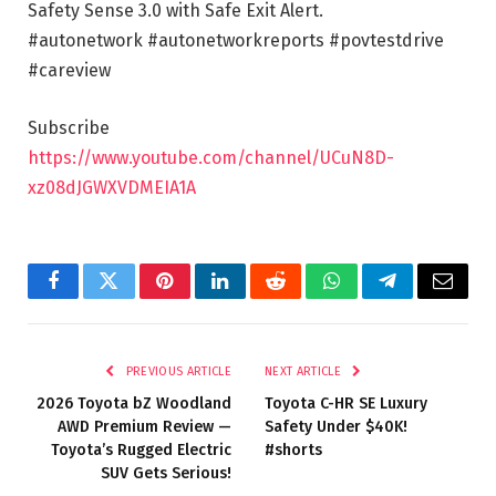
Safety Sense 3.0 with Safe Exit Alert.
#autonetwork #autonetworkreports #povtestdrive
#careview
Subscribe
https://www.youtube.com/channel/UCuN8D-
xz08dJGWXVDMEIA1A
Facebook
Twitter
Pinterest
LinkedIn
Reddit
WhatsApp
Telegram
Email
PREVIOUS ARTICLE
NEXT ARTICLE
2026 Toyota bZ Woodland
Toyota C-HR SE Luxury
AWD Premium Review —
Safety Under $40K!
Toyota’s Rugged Electric
#shorts
SUV Gets Serious!