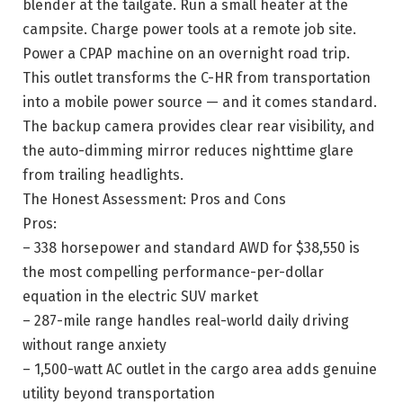
blender at the tailgate. Run a small heater at the
campsite. Charge power tools at a remote job site.
Power a CPAP machine on an overnight road trip.
This outlet transforms the C-HR from transportation
into a mobile power source — and it comes standard.
The backup camera provides clear rear visibility, and
the auto-dimming mirror reduces nighttime glare
from trailing headlights.
The Honest Assessment: Pros and Cons
Pros:
– 338 horsepower and standard AWD for $38,550 is
the most compelling performance-per-dollar
equation in the electric SUV market
– 287-mile range handles real-world daily driving
without range anxiety
– 1,500-watt AC outlet in the cargo area adds genuine
utility beyond transportation