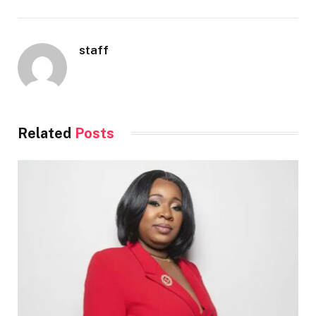
staff
Related
Posts