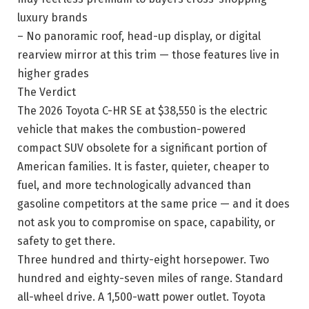
luxury brands
– No panoramic roof, head-up display, or digital
rearview mirror at this trim — those features live in
higher grades
The Verdict
The 2026 Toyota C-HR SE at $38,550 is the electric
vehicle that makes the combustion-powered
compact SUV obsolete for a significant portion of
American families. It is faster, quieter, cheaper to
fuel, and more technologically advanced than
gasoline competitors at the same price — and it does
not ask you to compromise on space, capability, or
safety to get there.
Three hundred and thirty-eight horsepower. Two
hundred and eighty-seven miles of range. Standard
all-wheel drive. A 1,500-watt power outlet. Toyota