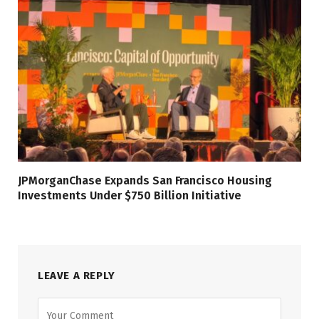
JPMorganChase Expands San Francisco Housing
Investments Under $750 Billion Initiative
LEAVE A REPLY