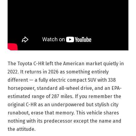
The Toyota C-HR left the American market quietly in
2022. It returns in 2026 as something entirely
different — a fully electric compact SUV with 338
horsepower, standard all-wheel drive, and an EPA-
estimated range of 287 miles. If you remember the
original C-HR as an underpowered but stylish city
runabout, erase that memory. This vehicle shares
nothing with its predecessor except the name and
the attitude.