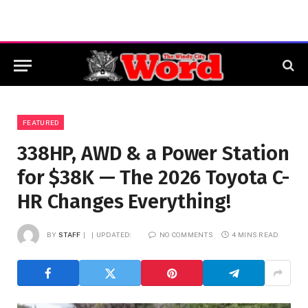
FEATURED
338HP, AWD & a Power Station
for $38K — The 2026 Toyota C-
HR Changes Everything!
BY
STAFF
UPDATED:
NO COMMENTS
4 MINS READ