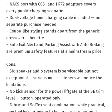
– NACS port with CCS1 and J1772 adapters covers
every public charging scenario
– Dual-voltage home charging cable included — no
separate purchase needed
– Coupe-like styling stands apart from the generic
crossover silhouette
– Safe Exit Alert and Parking Assist with Auto Braking
are premium safety features at a mainstream price
Cons:
– Six-speaker audio system is serviceable but not
exceptional — serious music listeners will notice the
limitations
– No kick sensor for the power liftgate at the SE trim
level — button-operated only
– Fabric and SofTex seat combination, while practical,
may feel less premium to buyers cross-shopping