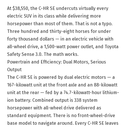
At $38,550, the C-HR SE undercuts virtually every
electric SUV in its class while delivering more
horsepower than most of them. That is not a typo.
Three hundred and thirty-eight horses for under
forty thousand dollars — in an electric vehicle with
all-wheel drive, a 1,500-watt power outlet, and Toyota
Safety Sense 3.0. The math works.
Powertrain and Efficiency: Dual Motors, Serious
Output
The C-HR SE is powered by dual electric motors — a
167-kilowatt unit at the front axle and an 88-kilowatt
unit at the rear — fed by a 74.7-kilowatt-hour lithium-
ion battery. Combined output is 338 system
horsepower with all-wheel drive delivered as
standard equipment. There is no front-wheel-drive
base model to navigate around. Every C-HR SE leaves