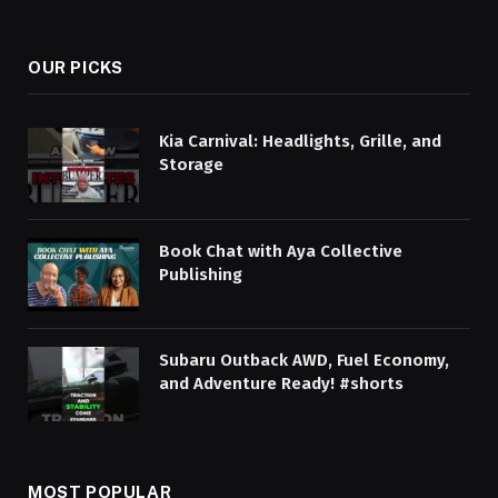
OUR PICKS
Kia Carnival: Headlights, Grille, and
Storage
Book Chat with Aya Collective
Publishing
Subaru Outback AWD, Fuel Economy,
and Adventure Ready! #shorts
MOST POPULAR