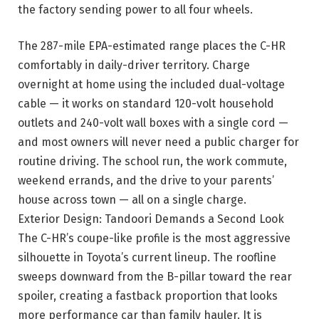
the factory sending power to all four wheels.
The 287-mile EPA-estimated range places the C-HR
comfortably in daily-driver
territory. Charge
overnight at home using the included dual-voltage
cable — it works on standard 120-volt household
outlets and 240-volt wall boxes with a single cord —
and most owners will never need a public charger for
routine driving. The school run, the work commute,
weekend errands, and the drive to your parents’
house across town — all on a single charge.
Exterior Design: Tandoori Demands a Second Look
The C-HR’s coupe-like profile is the most aggressive
silhouette in Toyota’s current lineup. The roofline
sweeps downward from the B-pillar toward the rear
spoiler, creating a fastback proportion that looks
more performance car than family hauler. It is