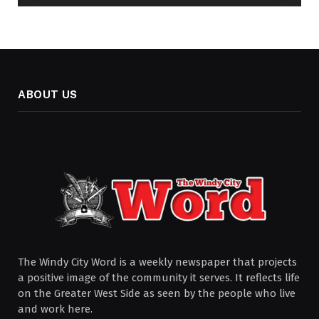
ABOUT US
The Windy City Word is a weekly newspaper that projects
a positive image of the community it serves. It reflects life
on the Greater West Side as seen by the people who live
and work here.