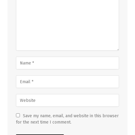
Save my name, email, and website in this browser
for the next time I comment.