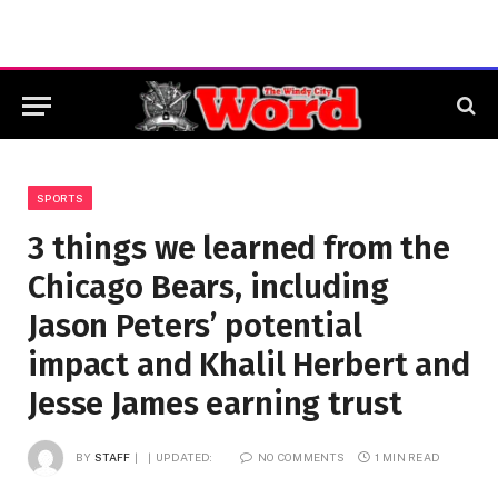
SPORTS
3 things we learned from the
Chicago Bears, including
Jason Peters’ potential
impact and Khalil Herbert and
Jesse James earning trust
BY
STAFF
UPDATED:
NO COMMENTS
1 MIN READ