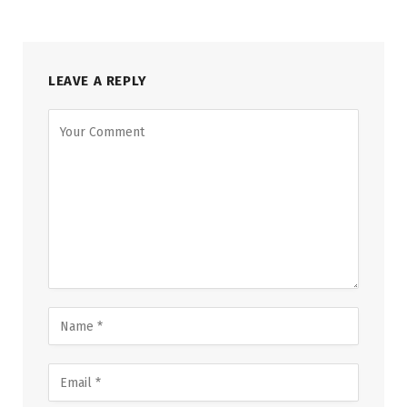
LEAVE A REPLY