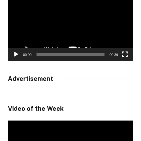
00:00
00:39
Advertisement
Video of the Week
Video
Player