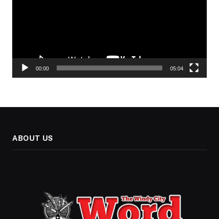
00:00
05:04
ABOUT US