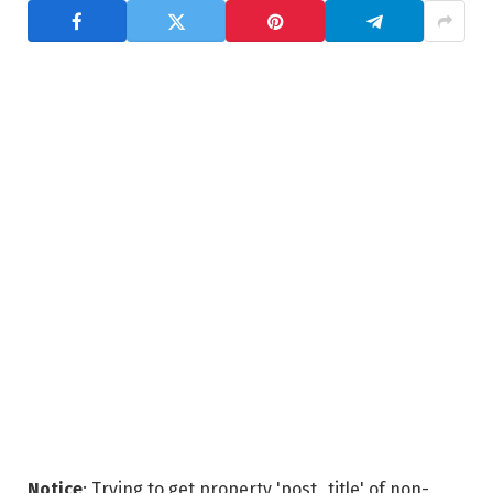
Notice
: Trying to get property 'post_title' of non-