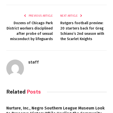
PREVIOUS ARTICLE
NEXT ARTICLE
Dozens of Chicago Park
Rutgers football preview:
District workers disciplined
20 starters back for Greg
after probe of sexual
Schiano’s 2nd season with
misconduct by lifeguards
the Scarlet Knights
staff
Related
Posts
Nurture, Inc., Negro Southern League Museum Look