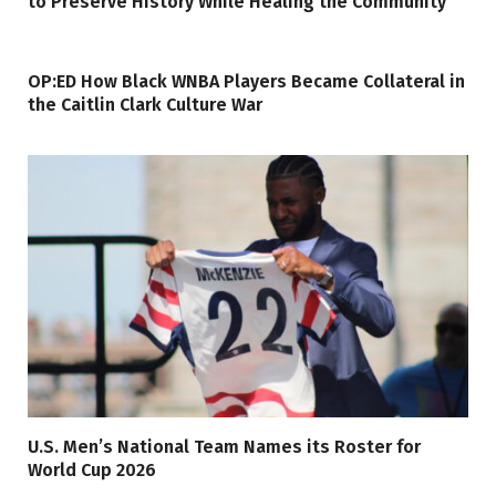
to Preserve History While Healing the Community
OP:ED How Black WNBA Players Became Collateral in
the Caitlin Clark Culture War
U.S. Men’s National Team Names its Roster for
World Cup 2026