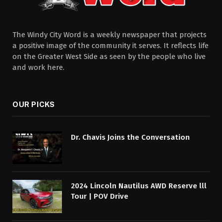
The Windy City Word is a weekly newspaper that projects
a positive image of the community it serves. It reflects life
on the Greater West Side as seen by the people who live
and work here.
OUR PICKS
Dr. Chavis Joins the Conversation
2024 Lincoln Nautilus AWD Reserve lll
Tour | POV Drive