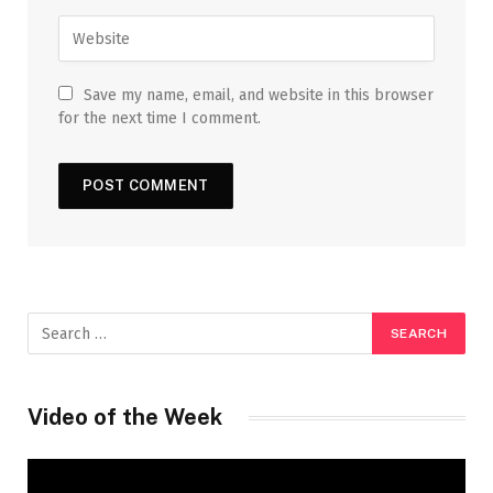
Save my name, email, and website in this browser
for the next time I comment.
Video of the Week
Video
Player