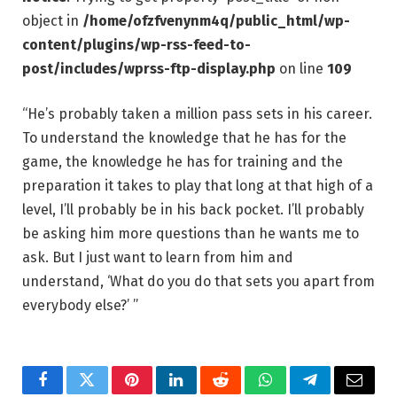
object in
/home/ofzfvenynm4q/public_html/wp-
content/plugins/wp-rss-feed-to-
post/includes/wprss-ftp-display.php
on line
109
“He’s probably taken a million pass sets in his career.
To understand the knowledge that he has for the
game, the knowledge he has for training and the
preparation it takes to play that long at that high of a
level, I’ll probably be in his back pocket. I’ll probably
be asking him more questions than he wants me to
ask. But I just want to learn from him and
understand, ‘What do you do that sets you apart from
everybody else?’ ”
Facebook
Twitter
Pinterest
LinkedIn
Reddit
WhatsApp
Telegram
Email