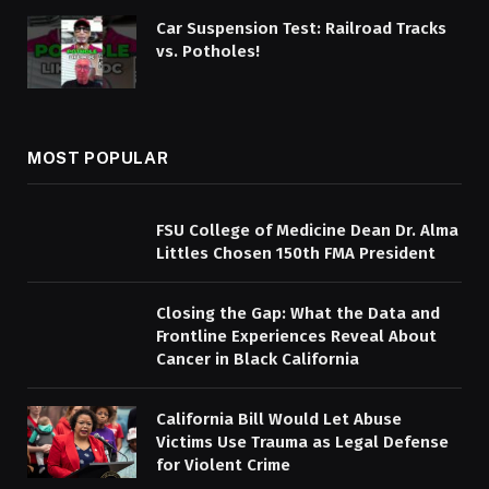
Car Suspension Test: Railroad Tracks
vs. Potholes!
MOST POPULAR
FSU College of Medicine Dean Dr. Alma
Littles Chosen 150th FMA President
Closing the Gap: What the Data and
Frontline Experiences Reveal About
Cancer in Black California
California Bill Would Let Abuse
Victims Use Trauma as Legal Defense
for Violent Crime