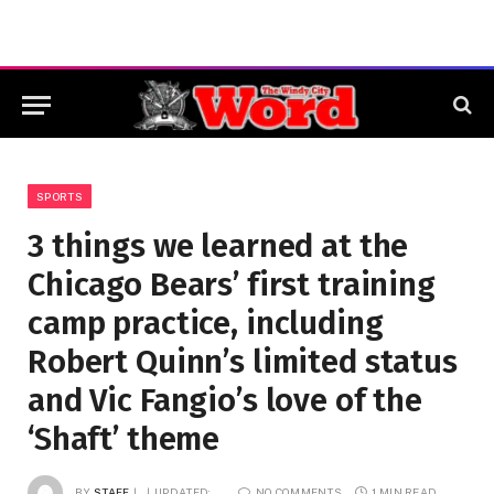
SPORTS
3 things we learned at the
Chicago Bears’ first training
camp practice, including
Robert Quinn’s limited status
and Vic Fangio’s love of the
‘Shaft’ theme
BY
STAFF
UPDATED:
NO COMMENTS
1 MIN READ