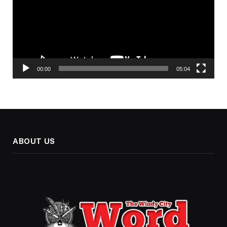
00:00
05:04
ABOUT US