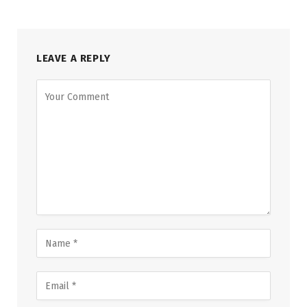
LEAVE A REPLY