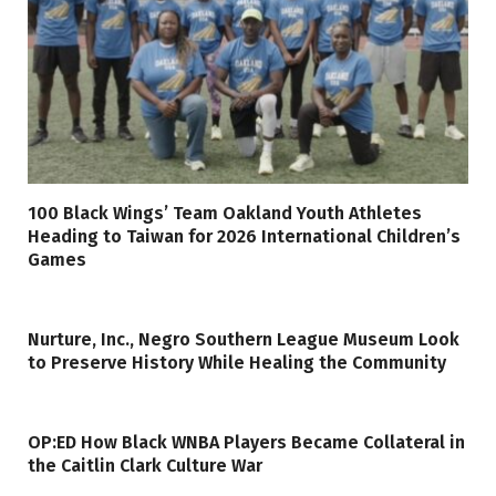
100 Black Wings’ Team Oakland Youth Athletes
Heading to Taiwan for 2026 International Children’s
Games
Nurture, Inc., Negro Southern League Museum Look
to Preserve History While Healing the Community
OP:ED How Black WNBA Players Became Collateral in
the Caitlin Clark Culture War