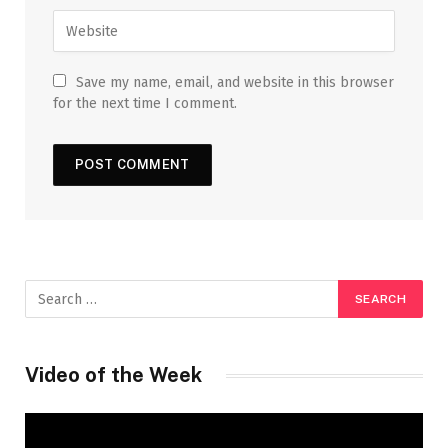
Save my name, email, and website in this browser
for the next time I comment.
Video of the Week
Video
Player