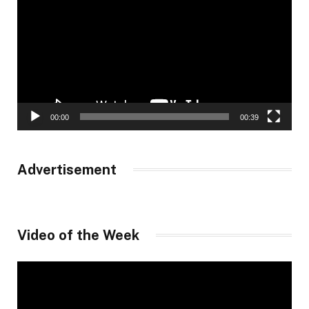
00:00
00:39
Advertisement
Video of the Week
Video
Player