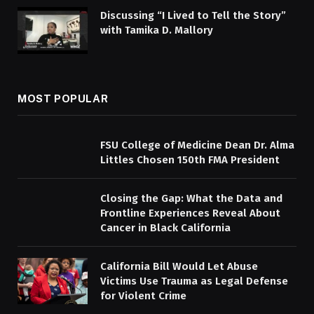
Discussing “I Lived to Tell the Story”
with Tamika D. Mallory
MOST POPULAR
FSU College of Medicine Dean Dr. Alma
Littles Chosen 150th FMA President
Closing the Gap: What the Data and
Frontline Experiences Reveal About
Cancer in Black California
California Bill Would Let Abuse
Victims Use Trauma as Legal Defense
for Violent Crime