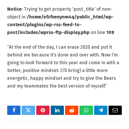
Notice
: Trying to get property 'post_title' of non-
object in
/home/ofzfvenynm4q/public_html/wp-
content/plugins/wp-rss-feed-to-
post/includes/wprss-ftp-display.php
on line
109
“At the end of the day, I can erase 2020 and put it
behind me because it’s done and over with. Now I’m
going to look forward to this year and come in with a
better, positive mindset. (I’ll bring) a little more
energetic, happy mindset and try to give the Bears
and my teammates the best version of myself.”
Facebook
Twitter
Pinterest
LinkedIn
Reddit
WhatsApp
Telegram
Email