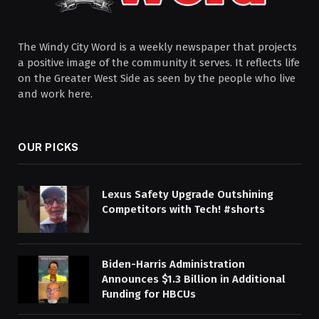
The Windy City Word is a weekly newspaper that projects
a positive image of the community it serves. It reflects life
on the Greater West Side as seen by the people who live
and work here.
OUR PICKS
Lexus Safety Upgrade Outshining
Competitors with Tech! #shorts
Biden-⁠Harris Administration
Announces $1.3 Billion in Additional
Funding for HBCUs