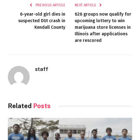
PREVIOUS ARTICLE
NEXT ARTICLE
6-year-old girl dies in
626 groups now qualify for
suspected DUI crash in
upcoming lottery to win
Kendall County
marijuana store licenses in
Illinois after applications
are rescored
staff
Related
Posts