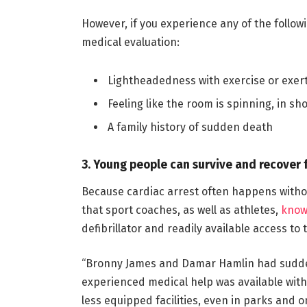
However, if you experience any of the followin
medical evaluation:
Lightheadedness with exercise or exer
Feeling like the room is spinning, in sho
A family history of sudden death
3. Young people can survive and recover 
Because cardiac arrest often happens withou
that sport coaches, as well as athletes,
know
defibrillator and readily available access to t
“Bronny James and Damar Hamlin had sudden
experienced medical help was available wit
less equipped facilities, even in parks and 