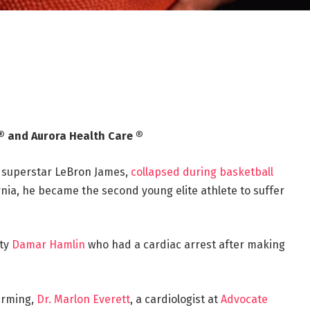
® and Aurora Health Care ®
 superstar LeBron James,
collapsed during basketball
rnia, he became the second young elite athlete to suffer
ety
Damar Hamlin
who had a cardiac arrest after making
arming,
Dr. Marlon Everett
, a cardiologist at
Advocate