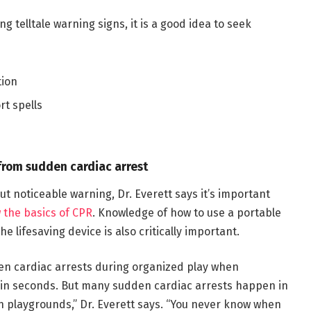
g telltale warning signs, it is a good idea to seek
tion
rt spells
from sudden cardiac arrest
t noticeable warning, Dr. Everett says it’s important
 the basics of CPR
. Knowledge of how to use a portable
he lifesaving device is also critically important.
 cardiac arrests during organized play when
hin seconds. But many sudden cardiac arrests happen in
on playgrounds,” Dr. Everett says. “You never know when