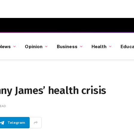
News
Opinion
Business
Health
Educa
y James’ health crisis
READ
Telegram