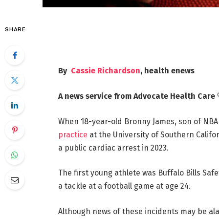
SHARE
By
Cassie Richardson
, health enews
A news service from Advocate Health Care 
When 18-year-old Bronny James, son of NBA
practice
at the University of Southern Califo
a public cardiac arrest in 2023.
The first young athlete was Buffalo Bills Saf
a tackle at a football game at age 24.
Although news of these incidents may be al