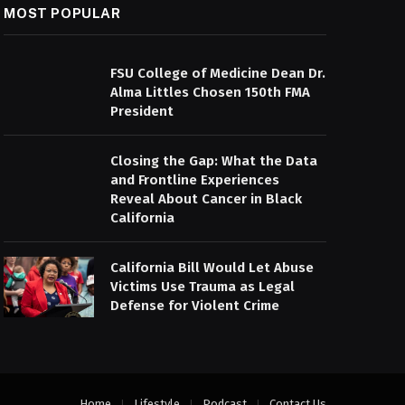
MOST POPULAR
FSU College of Medicine Dean Dr.
Alma Littles Chosen 150th FMA
President
Closing the Gap: What the Data
and Frontline Experiences
Reveal About Cancer in Black
California
California Bill Would Let Abuse
Victims Use Trauma as Legal
Defense for Violent Crime
Home
Lifestyle
Podcast
Contact Us