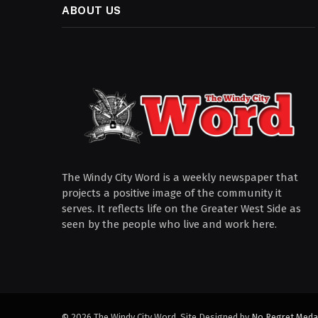
ABOUT US
The Windy City Word is a weekly newspaper that
projects a positive image of the community it
serves. It reflects life on the Greater West Side as
seen by the people who live and work here.
© 2026 The Windy City Word. Site Designed by
No Regret Meda