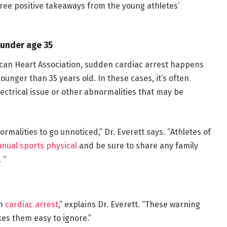
hree positive takeaways from the young athletes’
e under age 35
can Heart Association, sudden cardiac arrest happens
ounger than 35 years old. In these cases, it’s often
electrical issue or other abnormalities that may be
ormalities to go unnoticed,” Dr. Everett says. “Athletes of
nual sports physical
and be sure to share any family
 “
en
cardiac arrest
,” explains Dr. Everett. “These warning
kes them easy to ignore.”