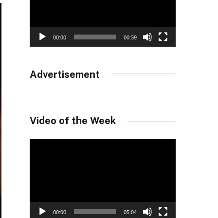
00:00
00:39
Advertisement
Video of the Week
Video
Player
00:00
05:04