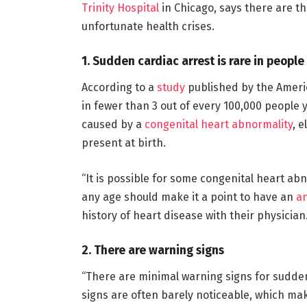
Trinity Hospital
in Chicago, says there are t
unfortunate health crises.
1. Sudden cardiac arrest is rare in peopl
According to a
study
published by the Ameri
in fewer than 3 out of every 100,000 people y
caused by a
congenital heart abnormality
, 
present at birth.
“It is possible for some congenital heart abn
any age should make it a point to have an
an
history of heart disease with their physician.
2. There are warning signs
“There are minimal warning signs for sudd
signs are often barely noticeable, which ma