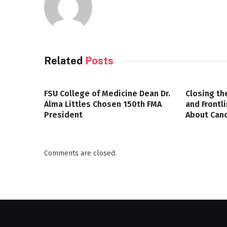
Related
Posts
FSU College of Medicine Dean Dr.
Closing th
Alma Littles Chosen 150th FMA
and Frontl
President
About Canc
Comments are closed.