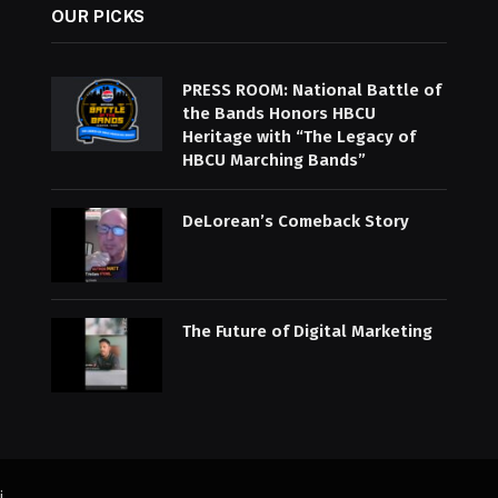
OUR PICKS
PRESS ROOM: National Battle of
the Bands Honors HBCU
Heritage with “The Legacy of
HBCU Marching Bands”
DeLorean’s Comeback Story
The Future of Digital Marketing
i
.