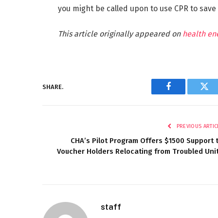
you might be called upon to use CPR to save a
This article originally appeared on
health en
SHARE.
Facebook
Twi
PREVIOUS ARTIC
CHA’s Pilot Program Offers $1500 Support 
Voucher Holders Relocating from Troubled Uni
staff