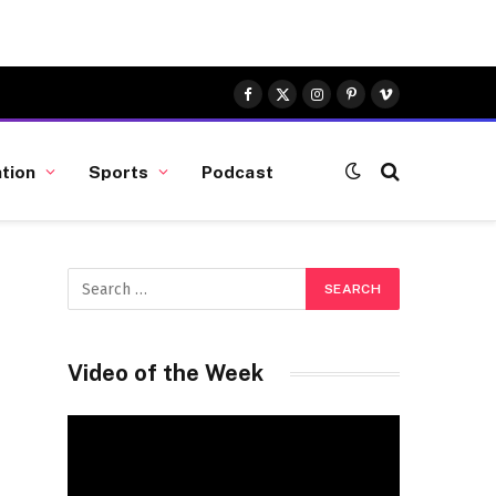
Facebook
X
Instagram
Pinterest
Vimeo
(Twitter)
tion
Sports
Podcast
Video of the Week
Video
Player