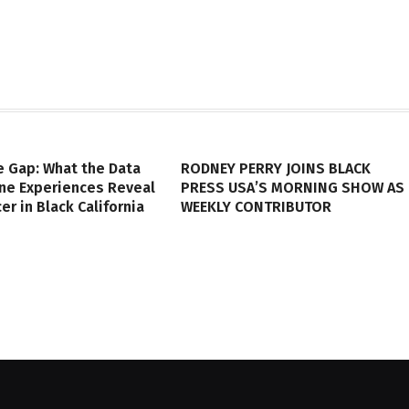
e Gap: What the Data
RODNEY PERRY JOINS BLACK
ine Experiences Reveal
PRESS USA’S MORNING SHOW AS
er in Black California
WEEKLY CONTRIBUTOR