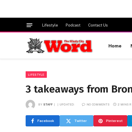
Lifestyle
Podcast
Contact Us
Home
LIFESTYLE
3 takeaways from Bronn
BY
STAFF
UPDATED:
NO COMMENTS
2 MINS 
Facebook
Twitter
Pinterest