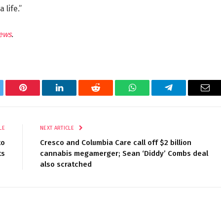
 life.”
ews
.
tter
Pinterest
LinkedIn
Reddit
WhatsApp
Telegram
Ema
LE
NEXT ARTICLE
to
Cresco and Columbia Care call off $2 billion
ts
cannabis megamerger; Sean ‘Diddy’ Combs deal
also scratched