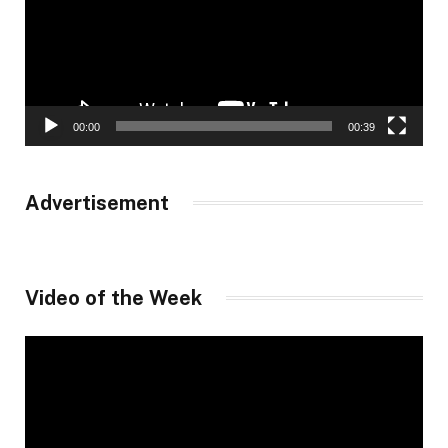
00:00
00:39
Advertisement
Video of the Week
Video
Player