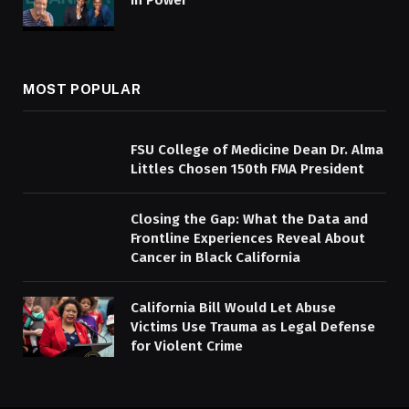
in Power
MOST POPULAR
FSU College of Medicine Dean Dr. Alma
Littles Chosen 150th FMA President
Closing the Gap: What the Data and
Frontline Experiences Reveal About
Cancer in Black California
California Bill Would Let Abuse
Victims Use Trauma as Legal Defense
for Violent Crime