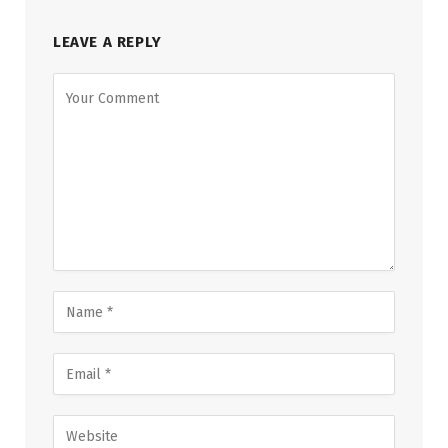
LEAVE A REPLY