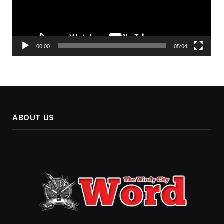
00:00
05:04
ABOUT US