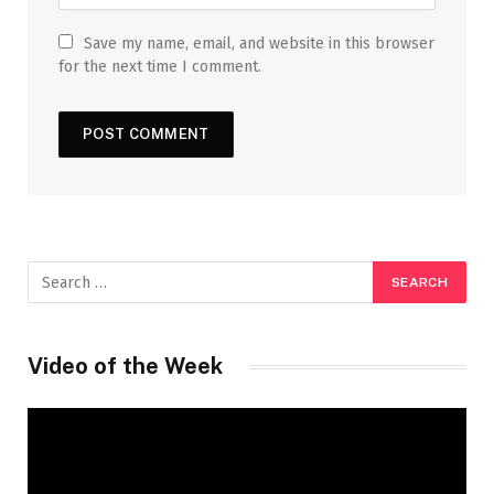
Save my name, email, and website in this browser
for the next time I comment.
Video of the Week
Video
Player