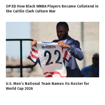
OP:ED How Black WNBA Players Became Collateral in
the Caitlin Clark Culture War
U.S. Men’s National Team Names its Roster for
World Cup 2026