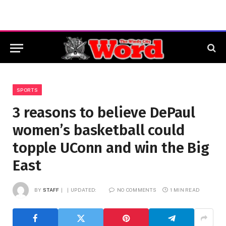
SPORTS
3 reasons to believe DePaul
women’s basketball could
topple UConn and win the Big
East
BY
STAFF
UPDATED:
NO COMMENTS
1 MIN READ