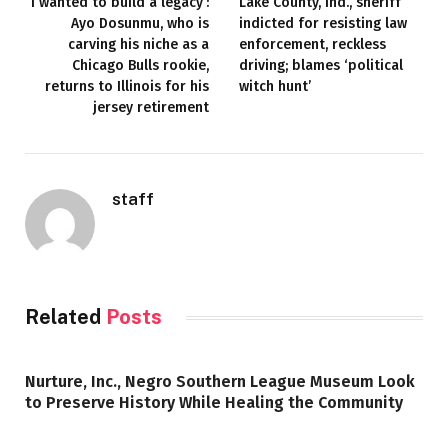
‘I wanted to build a legacy’:
Lake County, Ind., sheriff
Ayo Dosunmu, who is
indicted for resisting law
carving his niche as a
enforcement, reckless
Chicago Bulls rookie,
driving; blames ‘political
returns to Illinois for his
witch hunt’
jersey retirement
staff
Related
Posts
Nurture, Inc., Negro Southern League Museum Look
to Preserve History While Healing the Community