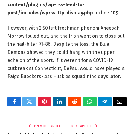
content/plugins/wp-rss-feed-to-
post/includes/wprss-ftp-display.php
on line
109
However, with 2:50 left freshman phenom Aneesah
Morrow fouled out, and the Irish went on to close out
the nail-biter 91-86. Despite the loss, the Blue
Demons showed they could hang with the upper
echelon of the sport. If it weren’t for a COVID-19
outbreak at Connecticut, DePaul would have played a
Paige Bueckers-less Huskies squad nine days later.
Facebook
Twitter
Pinterest
LinkedIn
Reddit
WhatsApp
Telegram
Email
PREVIOUS ARTICLE
NEXT ARTICLE