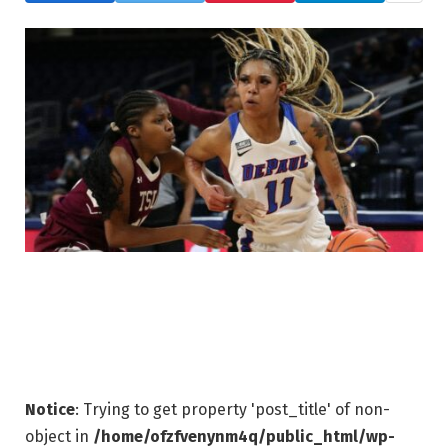
Notice
: Trying to get property 'post_title' of non-
object in
/home/ofzfvenynm4q/public_html/wp-