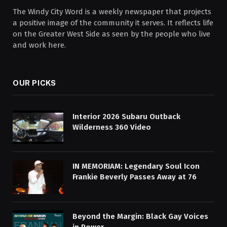
The Windy City Word is a weekly newspaper that projects
a positive image of the community it serves. It reflects life
on the Greater West Side as seen by the people who live
and work here.
OUR PICKS
Interior 2026 Subaru Outback
Wilderness 360 Video
IN MEMORIAM: Legendary Soul Icon
Frankie Beverly Passes Away at 76
Beyond the Margin: Black Gay Voices