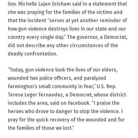
Gov. Michelle Lujan Grisham said in a statement that
she was praying for the families of the victims and
that the incident “serves at yet another reminder of
how gun violence destroys lives in our state and our
country every single day.” The governor, a Democrat,
did not describe any other circumstances of the
deadly confrontation.
“Today, gun violence took the lives of our elders,
wounded two police officers, and paralyzed
Farmington’s small community in fear,” U.S. Rep.
Teresa Leger Fernandez, a Democrat, whose district
includes the area, said on Facebook. “I praise the
heroes who drove to danger to stop the violence. I
pray for the quick recovery of the wounded and for
the families of those we lost.”