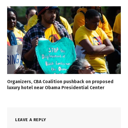
Organizers, CBA Coalition pushback on proposed
luxury hotel near Obama Presidential Center
LEAVE A REPLY