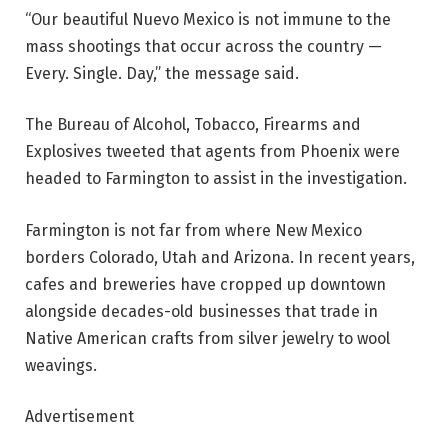
“Our beautiful Nuevo Mexico is not immune to the
mass shootings that occur across the country —
Every. Single. Day,” the message said.
The Bureau of Alcohol, Tobacco, Firearms and
Explosives tweeted that agents from Phoenix were
headed to Farmington to assist in the investigation.
Farmington is not far from where New Mexico
borders Colorado, Utah and Arizona. In recent years,
cafes and breweries have cropped up downtown
alongside decades-old businesses that trade in
Native American crafts from silver jewelry to wool
weavings.
Advertisement