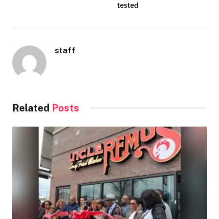
tested
staff
Related
Posts