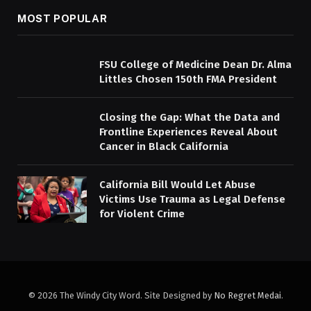
MOST POPULAR
FSU College of Medicine Dean Dr. Alma
Littles Chosen 150th FMA President
Closing the Gap: What the Data and
Frontline Experiences Reveal About
Cancer in Black California
California Bill Would Let Abuse
Victims Use Trauma as Legal Defense
for Violent Crime
© 2026 The Windy City Word. Site Designed by
No Regret Medai
.