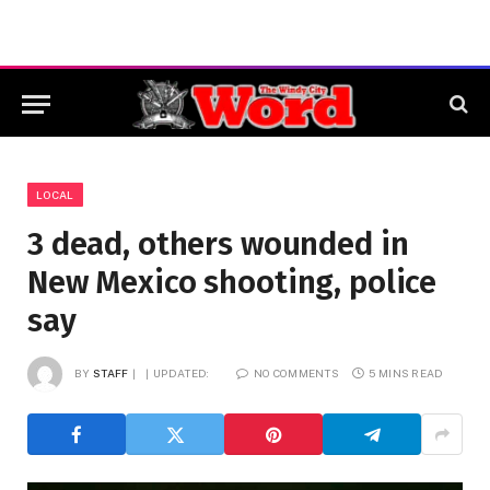
LOCAL
3 dead, others wounded in
New Mexico shooting, police
say
BY
STAFF
UPDATED:
NO COMMENTS
5 MINS READ