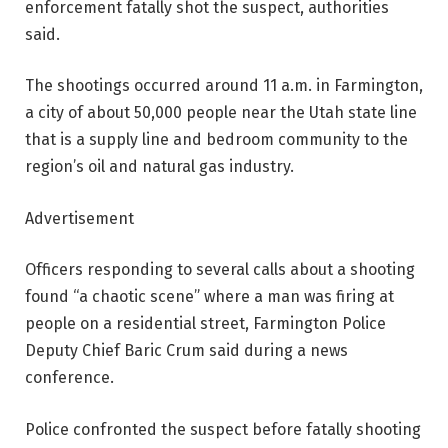
enforcement fatally shot the suspect, authorities
said.
The shootings occurred around 11 a.m. in Farmington,
a city of about 50,000 people near the Utah state line
that is a supply line and bedroom community to the
region’s oil and natural gas industry.
Advertisement
Officers responding to several calls about a shooting
found “a chaotic scene” where a man was firing at
people on a residential street, Farmington Police
Deputy Chief Baric Crum said during a news
conference.
Police confronted the suspect before fatally shooting