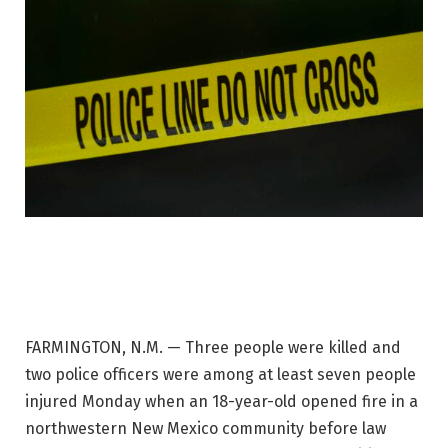
FARMINGTON, N.M. — Three people were killed and
two police officers were among at least seven people
injured Monday when an 18-year-old opened fire in a
northwestern New Mexico community before law