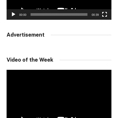
00:00
00:39
Advertisement
Video of the Week
Video
Player