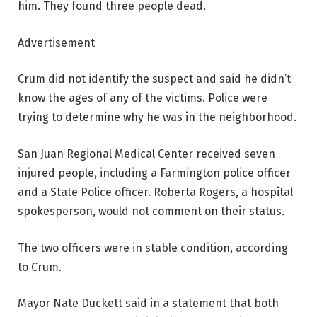
him. They found three people dead.
Advertisement
Crum did not identify the suspect and said he didn’t
know the ages of any of the victims. Police were
trying to determine why he was in the neighborhood.
San Juan Regional Medical Center received seven
injured people, including a Farmington police officer
and a State Police officer. Roberta Rogers, a hospital
spokesperson, would not comment on their status.
The two officers were in stable condition, according
to Crum.
Mayor Nate Duckett said in a statement that both