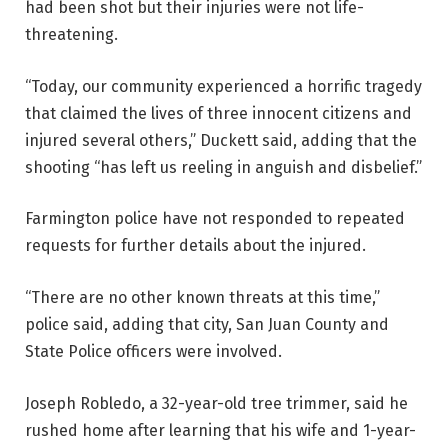
had been shot but their injuries were not life-
threatening.
“Today, our community experienced a horrific tragedy
that claimed the lives of three innocent citizens and
injured several others,” Duckett said, adding that the
shooting “has left us reeling in anguish and disbelief.”
Farmington police have not responded to repeated
requests for further details about the injured.
“There are no other known threats at this time,”
police said, adding that city, San Juan County and
State Police officers were involved.
Joseph Robledo, a 32-year-old tree trimmer, said he
rushed home after learning that his wife and 1-year-