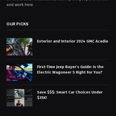
and work here.
OUR PICKS
Exterior and Interior 2024 GMC Acadia
First-Time Jeep Buyer’s Guide: Is the
Electric Wagoneer S Right For You?
Save $$$: Smart Car Choices Under
$35K!