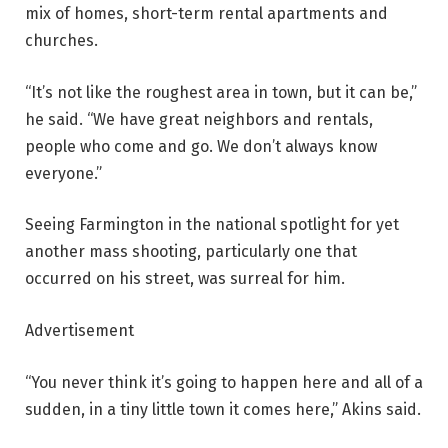
mix of homes, short-term rental apartments and
churches.
“It’s not like the roughest area in town, but it can be,”
he said. “We have great neighbors and rentals,
people who come and go. We don’t always know
everyone.”
Seeing Farmington in the national spotlight for yet
another mass shooting, particularly one that
occurred on his street, was surreal for him.
Advertisement
“You never think it’s going to happen here and all of a
sudden, in a tiny little town it comes here,” Akins said.