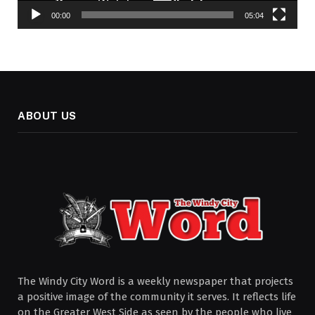
00:00
05:04
ABOUT US
The Windy City Word is a weekly newspaper that projects
a positive image of the community it serves. It reflects life
on the Greater West Side as seen by the people who live