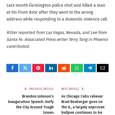
Last month Farmington police shot and killed a man
at his front door after they went to the wrong
address while responding to a domestic violence call.
Ritter reported from Las Vegas, Nevada, and Lee from
Santa Fe. Associated Press writer Terry Tang in Phoenix
contributed.
Facebook
Twitter
Pinterest
LinkedIn
Reddit
WhatsApp
Telegram
Email
PREVIOUS ARTICLE
NEXT ARTICLE
Brandon Johnson’s
As Chicago Cubs reliever
Inauguration Speech: Unify
Brad Boxberger goes on
the City Around Tough
the IL, a largely unproven
Issues
bullpen continues to be