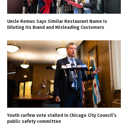
Uncle Remus Says Similar Restaurant Name Is
Diluting Its Brand and Misleading Customers
Youth curfew vote stalled in Chicago City Council’s
public safety committee