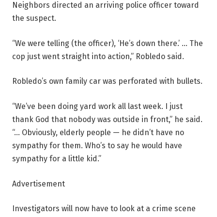
Neighbors directed an arriving police officer toward
the suspect.
“We were telling (the officer), ‘He’s down there.’ … The
cop just went straight into action,” Robledo said.
Robledo’s own family car was perforated with bullets.
“We’ve been doing yard work all last week. I just
thank God that nobody was outside in front,” he said.
“… Obviously, elderly people — he didn’t have no
sympathy for them. Who’s to say he would have
sympathy for a little kid.”
Advertisement
Investigators will now have to look at a crime scene