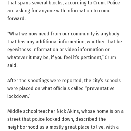
that spans several blocks, according to Crum. Police
are asking for anyone with information to come
forward.
“What we now need from our community is anybody
that has any additional information, whether that be
eyewitness information or video information or
whatever it may be, if you feel it’s pertinent,” Crum
said.
After the shootings were reported, the city’s schools
were placed on what officials called “preventative
lockdown.”
Middle school teacher Nick Akins, whose home is on a
street that police locked down, described the
neighborhood as a mostly great place to live, with a