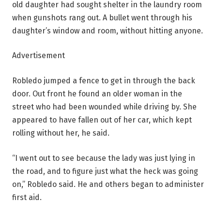
old daughter had sought shelter in the laundry room
when gunshots rang out. A bullet went through his
daughter’s window and room, without hitting anyone.
Advertisement
Robledo jumped a fence to get in through the back
door. Out front he found an older woman in the
street who had been wounded while driving by. She
appeared to have fallen out of her car, which kept
rolling without her, he said.
“I went out to see because the lady was just lying in
the road, and to figure just what the heck was going
on,” Robledo said. He and others began to administer
first aid.