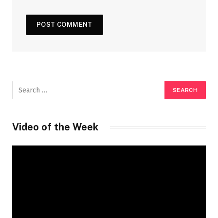
Video of the Week
Video
Player