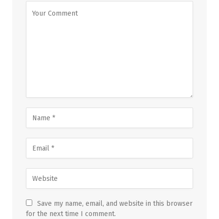
Save my name, email, and website in this browser
for the next time I comment.