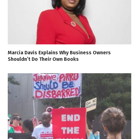
Marcia Davis Explains Why Business Owners
Shouldn’t Do Their Own Books