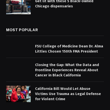
Get lit with these 5 Black-owned
Chicago dispensaries
MOST POPULAR
FSU College of Medicine Dean Dr. Alma
Littles Chosen 150th FMA President
Closing the Gap: What the Data and
Frontline Experiences Reveal About
Cancer in Black California
California Bill Would Let Abuse
Victims Use Trauma as Legal Defense
for Violent Crime