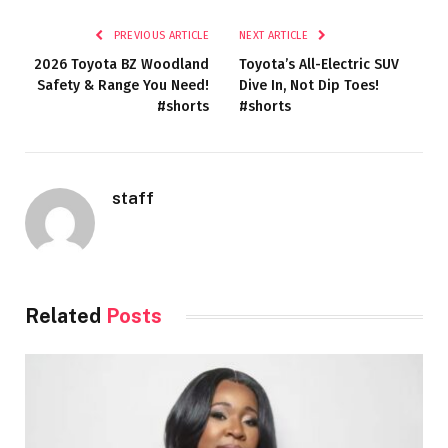
PREVIOUS ARTICLE
NEXT ARTICLE
2026 Toyota BZ Woodland
Toyota’s All-Electric SUV
Safety & Range You Need!
Dive In, Not Dip Toes!
#shorts
#shorts
staff
Related
Posts