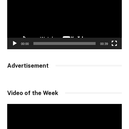
00:00
00:39
Advertisement
Video of the Week
Video
Player