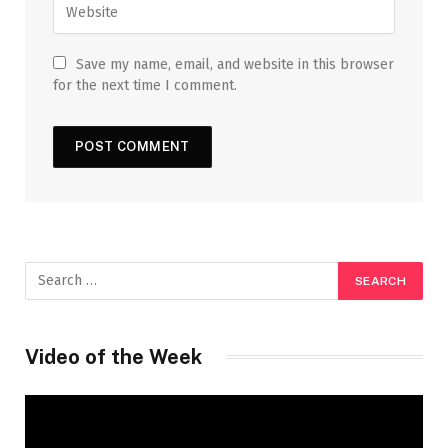
Save my name, email, and website in this browser
for the next time I comment.
Video of the Week
Video
Player