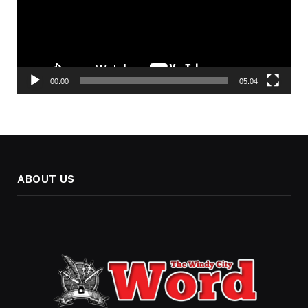
00:00
05:04
ABOUT US