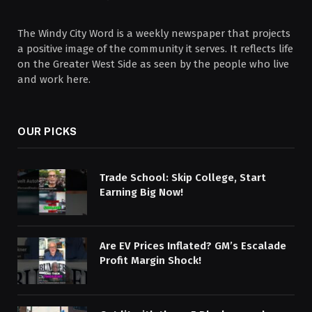
The Windy City Word is a weekly newspaper that projects
a positive image of the community it serves. It reflects life
on the Greater West Side as seen by the people who live
and work here.
OUR PICKS
Trade School: Skip College, Start
Earning Big Now!
Are EV Prices Inflated? GM’s Escalade
Profit Margin Shock!