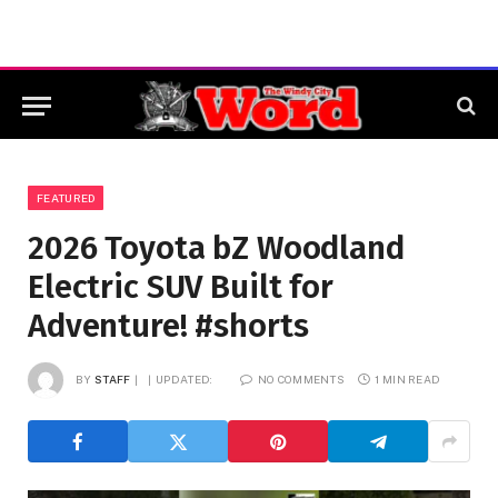
FEATURED
2026 Toyota bZ Woodland
Electric SUV Built for
Adventure! #shorts
BY
STAFF
UPDATED:
NO COMMENTS
1 MIN READ