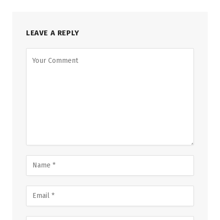
LEAVE A REPLY