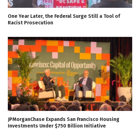
One Year Later, the Federal Surge Still a Tool of
Racist Prosecution
JPMorganChase Expands San Francisco Housing
Investments Under $750 Billion Initiative