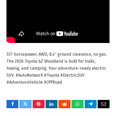
337 horsepower, AWD, 8.4″ ground clearance, no gas.
The 2026 Toyota bZ Woodland is built for trails,
towing, and camping. Your adventure-ready electric
SUV. #AutoNetwork #Toyota #ElectricSUV
#AdventureVehicle #OffRoad
Facebook
Twitter
Pinterest
LinkedIn
Reddit
WhatsApp
Telegram
Email