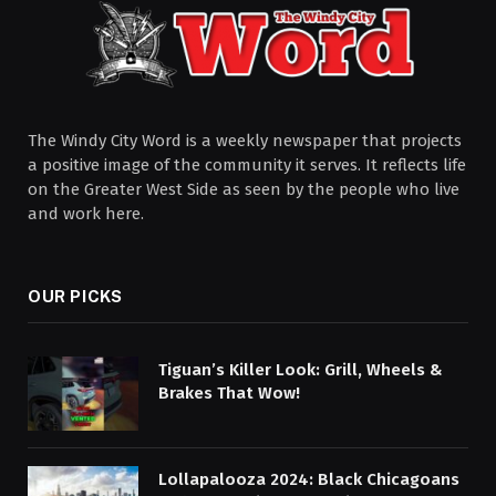
The Windy City Word is a weekly newspaper that projects
a positive image of the community it serves. It reflects life
on the Greater West Side as seen by the people who live
and work here.
OUR PICKS
Tiguan’s Killer Look: Grill, Wheels &
Brakes That Wow!
Lollapalooza 2024: Black Chicagoans