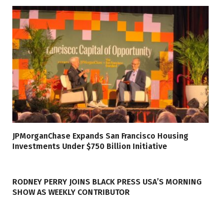
JPMorganChase Expands San Francisco Housing
Investments Under $750 Billion Initiative
RODNEY PERRY JOINS BLACK PRESS USA’S MORNING
SHOW AS WEEKLY CONTRIBUTOR