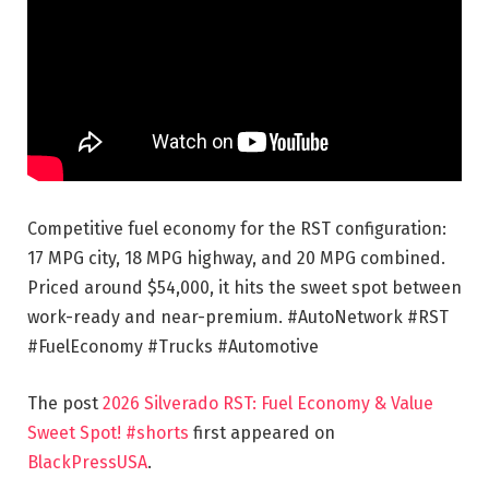
Competitive fuel economy for the RST configuration:
17 MPG city, 18 MPG highway, and 20 MPG combined.
Priced around $54,000, it hits the sweet spot between
work-ready and near-premium. #AutoNetwork #RST
#FuelEconomy #Trucks #Automotive
The post
2026 Silverado RST: Fuel Economy & Value
Sweet Spot! #shorts
first appeared on
BlackPressUSA
.