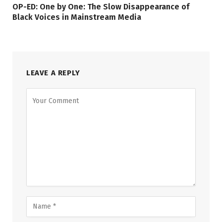
OP-ED: One by One: The Slow Disappearance of
Black Voices in Mainstream Media
LEAVE A REPLY