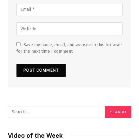
Save my name, email, and website in this browser
for the next time I comment.
Video of the Week