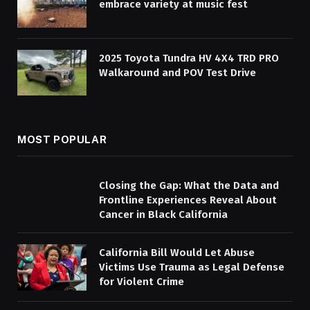
embrace variety at music fest
2025 Toyota Tundra HV 4X4 TRD PRO
Walkaround and POV Test Drive
MOST POPULAR
Closing the Gap: What the Data and
Frontline Experiences Reveal About
Cancer in Black California
California Bill Would Let Abuse
Victims Use Trauma as Legal Defense
for Violent Crime