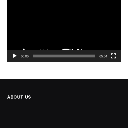
Video
Player
00:00
05:04
ABOUT US