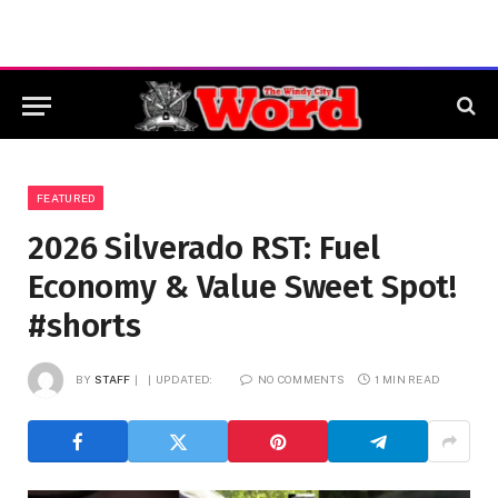
FEATURED
2026 Silverado RST: Fuel
Economy & Value Sweet Spot!
#shorts
BY
STAFF
UPDATED:
NO COMMENTS
1 MIN READ