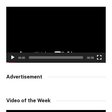
Video
Player
00:00
00:39
Advertisement
Video of the Week