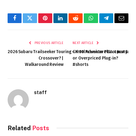
Facebook
Twitter
Pinterest
LinkedIn
Reddit
WhatsApp
Telegram
Email
PREVIOUS ARTICLE
NEXT ARTICLE
2026 Subaru Trailseeker Touring — Real Adventure EV or Just Ano
CX-90 Premium Plus: Luxury
Crossover? |
or Overpriced Plug-in?
Walkaround Review
#shorts
staff
Related
Posts