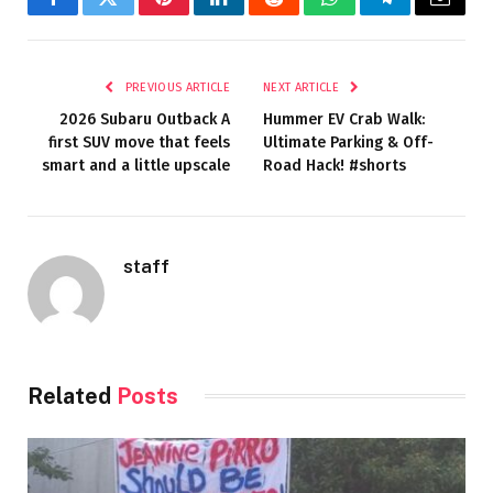
Facebook
Twitter
Pinterest
LinkedIn
Reddit
WhatsApp
Telegram
Email
PREVIOUS ARTICLE
NEXT ARTICLE
2026 Subaru Outback A
Hummer EV Crab Walk:
first SUV move that feels
Ultimate Parking & Off-
smart and a little upscale
Road Hack! #shorts
staff
Related
Posts