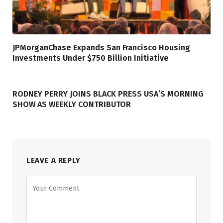
JPMorganChase Expands San Francisco Housing
Investments Under $750 Billion Initiative
RODNEY PERRY JOINS BLACK PRESS USA’S MORNING
SHOW AS WEEKLY CONTRIBUTOR
LEAVE A REPLY