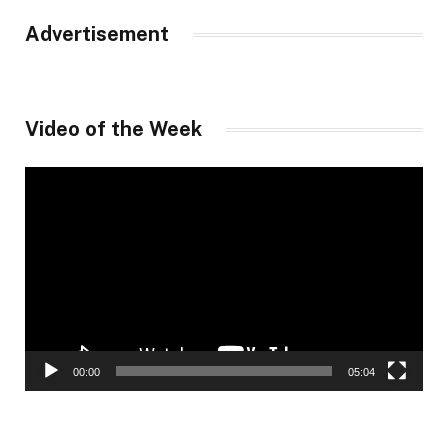
Advertisement
Video of the Week
Video
Player
00:00
05:04