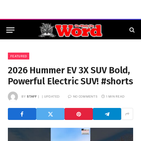
FEATURED
2026 Hummer EV 3X SUV Bold,
Powerful Electric SUV! #shorts
BY
STAFF
UPDATED:
NO COMMENTS
1 MIN READ