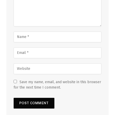
Save my name, email, and website in this browser
for the next time I comment.