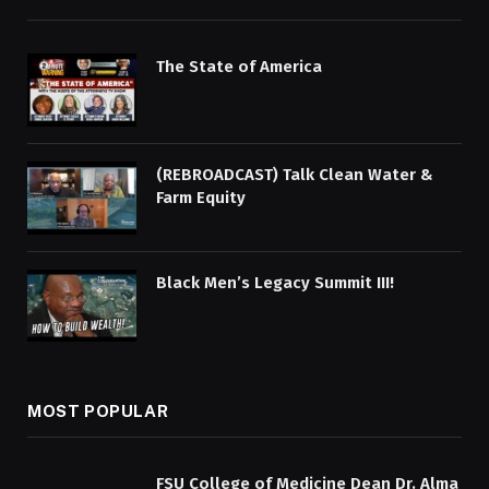
The State of America
(REBROADCAST) Talk Clean Water &
Farm Equity
Black Men’s Legacy Summit III!
MOST POPULAR
FSU College of Medicine Dean Dr. Alma