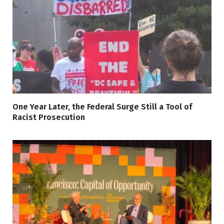
One Year Later, the Federal Surge Still a Tool of
Racist Prosecution