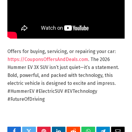
Offers for buying, servicing, or repairing your car:
https://CouponsOffersAndDeals.com
. The 2026
Hummer EV 3X SUV isn’t just quiet—it’s a statement.
Bold, powerful, and packed with technology, this
electric vehicle is designed to excite and impress.
#HummerEV #ElectricSUV #EVTechnology
#FutureOfDriving