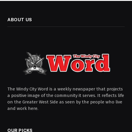
ABOUT US
The Windy City Word is a weekly newspaper that projects
a positive image of the community it serves. It reflects life
on the Greater West Side as seen by the people who live
and work here.
OUR PICKS