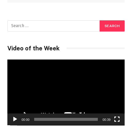
Video of the Week
Video
Player
00:00
00:39