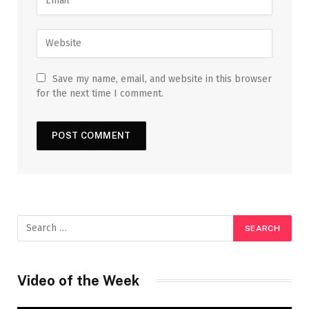
Save my name, email, and website in this browser
for the next time I comment.
Video of the Week