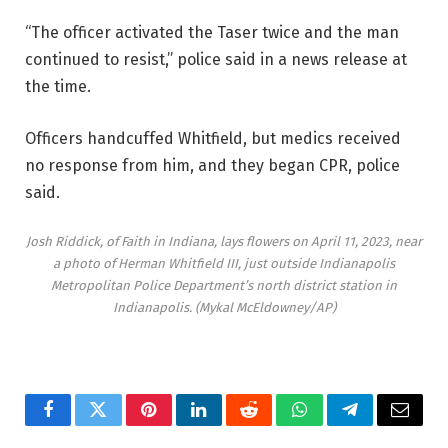
“The officer activated the Taser twice and the man
continued to resist,” police said in a news release at
the time.
Officers handcuffed Whitfield, but medics received
no response from him, and they began CPR, police
said.
Josh Riddick, of Faith in Indiana, lays flowers on April 11, 2023, near
a photo of Herman Whitfield III, just outside Indianapolis
Metropolitan Police Department’s north district station in
Indianapolis.
(Mykal McEldowney/AP)
Facebook
Twitter
Pinterest
LinkedIn
Reddit
WhatsApp
Telegram
Email