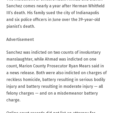
Sanchez comes nearly a year after Herman Whitfield
III’s death. His family sued the city of Indianapolis
and six police officers in June over the 39-year-old
pianist’s death.
Advertisement
Sanchez was indicted on two counts of involuntary
manslaughter, while Ahmad was indicted on one
count, Marion County Prosecutor Ryan Mears said in
a news release. Both were also indicted on charges of
reckless homicide, battery resulting in serious bodily
injury and battery resulting in moderate injury — all
felony charges — and on a misdemeanor battery
charge.