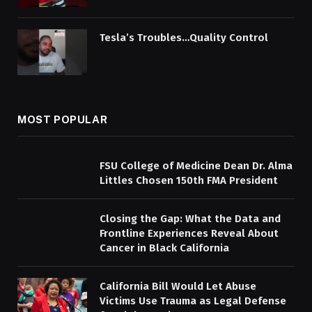
Tesla’s Troubles…Quality Control
MOST POPULAR
FSU College of Medicine Dean Dr. Alma
Littles Chosen 150th FMA President
Closing the Gap: What the Data and
Frontline Experiences Reveal About
Cancer in Black California
California Bill Would Let Abuse
Victims Use Trauma as Legal Defense