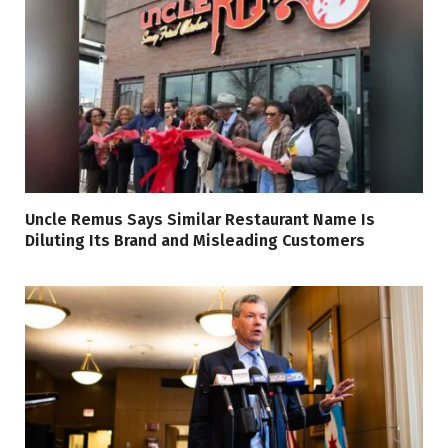
Uncle Remus Says Similar Restaurant Name Is
Diluting Its Brand and Misleading Customers