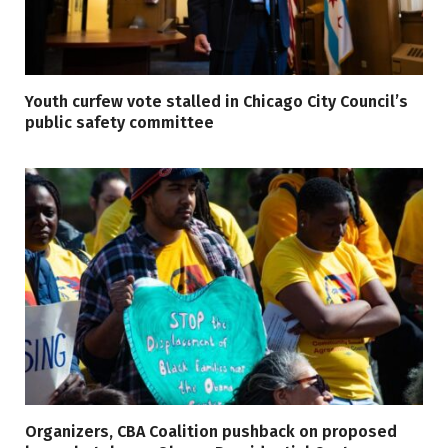
Youth curfew vote stalled in Chicago City Council’s
public safety committee
Organizers, CBA Coalition pushback on proposed