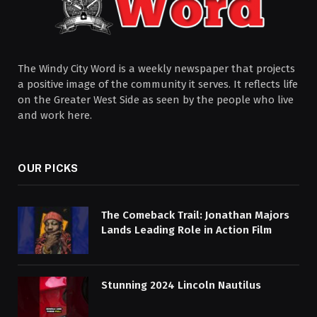
The Windy City Word is a weekly newspaper that projects
a positive image of the community it serves. It reflects life
on the Greater West Side as seen by the people who live
and work here.
OUR PICKS
The Comeback Trail: Jonathan Majors
Lands Leading Role in Action Film
Stunning 2024 Lincoln Nautilus