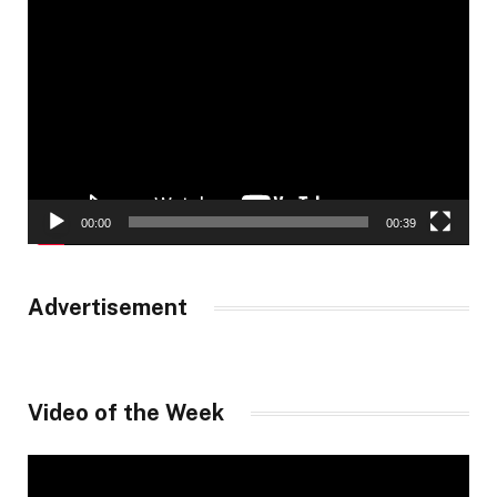
Video
Player
00:00
00:39
Advertisement
Video of the Week
Video
Player