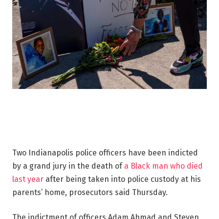
Two Indianapolis police officers have been indicted
by a grand jury in the death of
a Black man who died
last year
after being taken into police custody at his
parents’ home, prosecutors said Thursday.
The indictment of officers Adam Ahmad and Steven