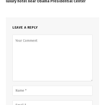
luxury hotel near Obama Presidential Center
LEAVE A REPLY