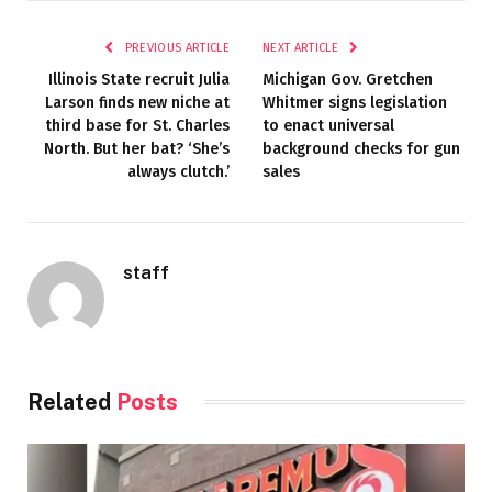
PREVIOUS ARTICLE
NEXT ARTICLE
Illinois State recruit Julia
Michigan Gov. Gretchen
Larson finds new niche at
Whitmer signs legislation
third base for St. Charles
to enact universal
North. But her bat? ‘She’s
background checks for gun
always clutch.’
sales
staff
Related
Posts