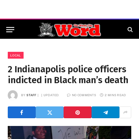
LOCAL
2 Indianapolis police officers
indicted in Black man’s death
BY
STAFF
UPDATED:
NO COMMENTS
2 MINS READ