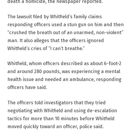
death a homicide, the newspaper reported.
The lawsuit filed by Whitfield’s family claims
responding officers used a stun gun on him and then
“crushed the breath out of an unarmed, non-violent”
man. It also alleges that the officers ignored
Whitfield’s cries of “I can’t breathe.”
Whitfield, whom officers described as about 6-foot-2
and around 280 pounds, was experiencing a mental
health issue and needed an ambulance, responding
officers have said.
The officers told investigators that they tried
negotiating with Whitfield and using de-escalation
tactics for more than 10 minutes before Whitfield
moved quickly toward an officer, police said.