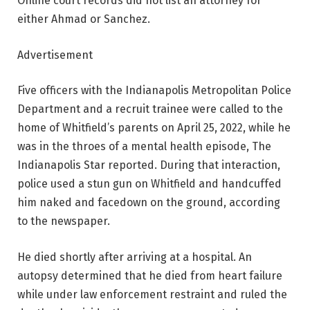
Online court records did not list an attorney for
either Ahmad or Sanchez.
Advertisement
Five officers with the Indianapolis Metropolitan Police
Department and a recruit trainee were called to the
home of Whitfield’s parents on April 25, 2022, while he
was in the throes of a mental health episode, The
Indianapolis Star reported. During that interaction,
police used a stun gun on Whitfield and handcuffed
him naked and facedown on the ground, according
to the newspaper.
He died shortly after arriving at a hospital. An
autopsy determined that he died from heart failure
while under law enforcement restraint and ruled the