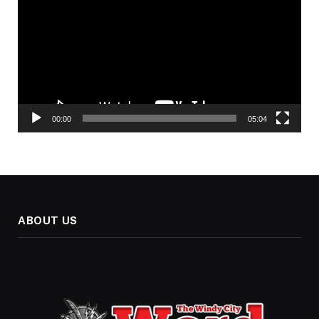
00:00
05:04
ABOUT US