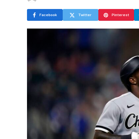
Facebook
Twitter
Pinterest