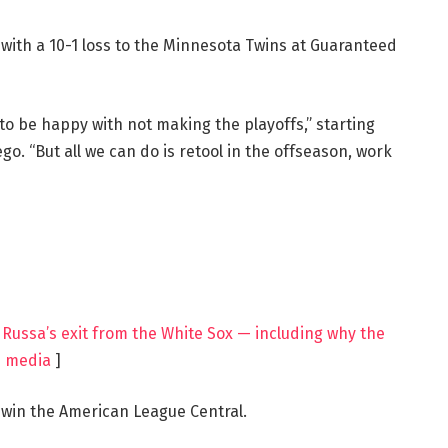
th a 10-1 loss to the Minnesota Twins at Guaranteed
d to be happy with not making the playoffs,” starting
o. “But all we can do is retool in the offseason, work
 Russa’s exit from the White Sox — including why the
e media
]
 win the American League Central.