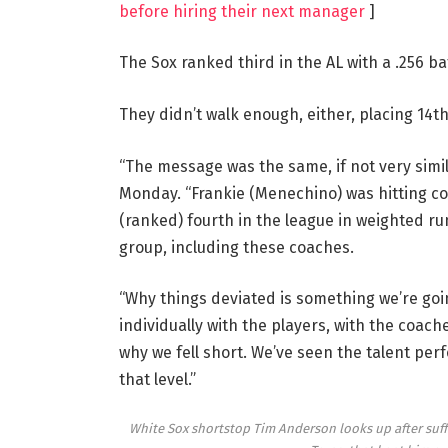
before hiring their next manager
]
The Sox ranked third in the AL with a .256 ba
They didn’t walk enough, either, placing 14th
“The message was the same, if not very simil
Monday. “Frankie (Menechino) was hitting co
(ranked) fourth in the league in weighted ru
group, including these coaches.
“Why things deviated is something we’re goin
individually with the players, with the coach
why we fell short. We’ve seen the talent perfor
that level.”
White Sox shortstop Tim Anderson looks up after suffer