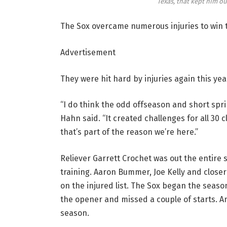
Texas, that kept him ou
The Sox overcame numerous injuries to win t
Advertisement
They were hit hard by injuries again this ye
“I do think the odd offseason and short sprin
Hahn said. “It created challenges for all 30 
that’s part of the reason we’re here.”
Reliever Garrett Crochet was out the entire
training. Aaron Bummer, Joe Kelly and close
on the injured list. The Sox began the season
the opener and missed a couple of starts. A
season.