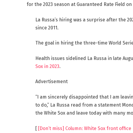
for the 2023 season at Guaranteed Rate Field on 
La Russa’s hiring was a surprise after the 
since 2011.
The goal in hiring the three-time World Seri
Health issues sidelined La Russa in late Aug
Sox in 2023
.
Advertisement
“I am sincerely disappointed that I am leavi
to do,” La Russa read from a statement Mond
the White Sox and leave today with many m
[
[Don’t miss] Column: White Sox front offic