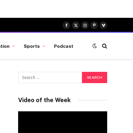
Facebook
X
Instagram
Pinterest
Vimeo
(Twitter)
tion
Sports
Podcast
Video of the Week
Video
Player