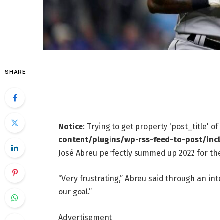
SHARE
Notice
: Trying to get property 'post_title' o
content/plugins/wp-rss-feed-to-post/inc
José Abreu perfectly summed up 2022 for th
“Very frustrating,” Abreu said through an in
our goal.”
Advertisement