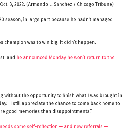
Oct. 3, 2022.
(Armando L. Sanchez / Chicago Tribune)
2020 season, in large part because he hadn’t managed
es champion was to win big. It didn’t happen.
ust, and
he announced Monday he won’t return to the
ng without the opportunity to finish what I was brought in
ay. “I still appreciate the chance to come back home to
ore good memories than disappointments.”
e needs some self-reflection — and new referrals —