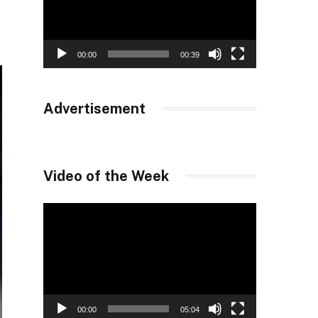
00:00
00:39
Advertisement
Video of the Week
Video
Player
00:00
05:04