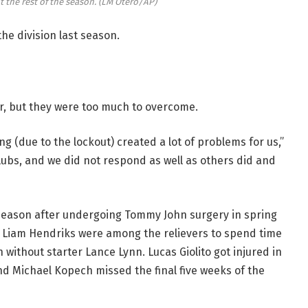
t the rest of the season.
(LM Otero/AP)
he division last season.
ar, but they were too much to overcome.
g (due to the lockout) created a lot of problems for us,”
clubs, and we did not respond as well as others did and
 season after undergoing Tommy John surgery in spring
r Liam Hendriks were among the relievers to spend time
 without starter Lance Lynn. Lucas Giolito got injured in
nd Michael Kopech missed the final five weeks of the