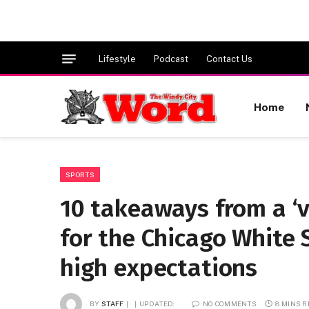
Lifestyle
Podcast
Contact Us
Home
SPORTS
10 takeaways from a ‘v
for the Chicago White 
high expectations
BY
STAFF
UPDATED:
NO COMMENTS
8 MINS 