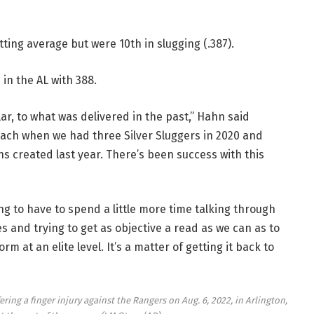
tting average but were 10th in slugging (.387).
 in the AL with 388.
ar, to what was delivered in the past,” Hahn said
ach when we had three Silver Sluggers in 2020 and
ns created last year. There’s been success with this
g to have to spend a little more time talking through
es and trying to get as objective a read as we can as to
m at an elite level. It’s a matter of getting it back to
ing a finger injury against the Rangers on Aug. 6, 2022, in Arlington,