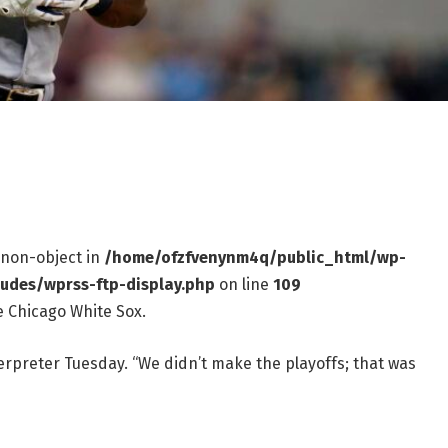
f non-object in
/home/ofzfvenynm4q/public_html/wp-
ludes/wprss-ftp-display.php
on line
109
e Chicago White Sox.
terpreter Tuesday. “We didn’t make the playoffs; that was