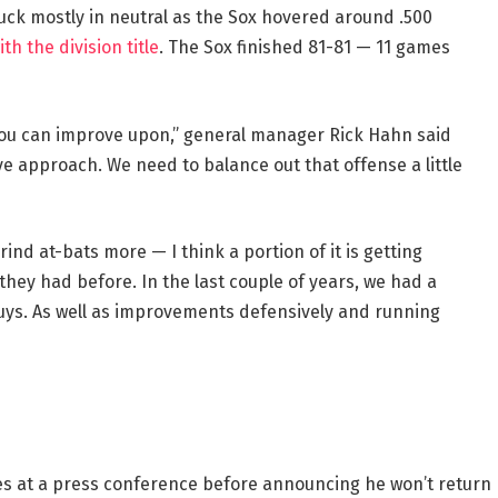
ck mostly in neutral as the Sox hovered around .500
h the division title
. The Sox finished 81-81 — 11 games
 you can improve upon,” general manager Rick Hahn said
e approach. We need to balance out that offense a little
rind at-bats more — I think a portion of it is getting
hey had before. In the last couple of years, we had a
uys. As well as improvements defensively and running
s at a press conference before announcing he won’t return