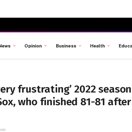
News
Opinion
Business
Health
Educa
ery frustrating’ 2022 season
Sox, who finished 81-81 after
READ