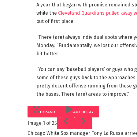
A year that began with promise remained stu
while the
Cleveland Guardians pulled away wit
out of first place.
“There (are) always individual spots where
Monday. “Fundamentally, we lost our offensiv
bit better.
“You can say ‘baseball players’ or guys who g
some of these guys back to the approaches t
pretty decent offense running from these g
the bases. There (are) areas to improve.”
EXPAND
AUTOPLAY
Image
1 of 25
Chicago White Sox manager Tony La Russa arrive