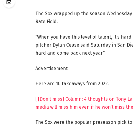
The Sox wrapped up the season Wednesday wi
Rate Field.
“When you have this level of talent, it’s har
pitcher Dylan Cease said Saturday in San Dieg
hard and come back next year.”
Advertisement
Here are 10 takeaways from 2022.
[
[Don’t miss] Column: 4 thoughts on Tony La
media will miss him even if he won’t miss th
The Sox were the popular preseason pick to