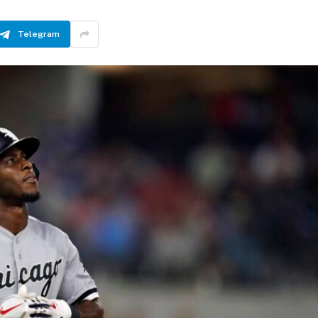
Telegram